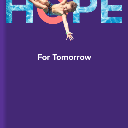
For
Tomorrow