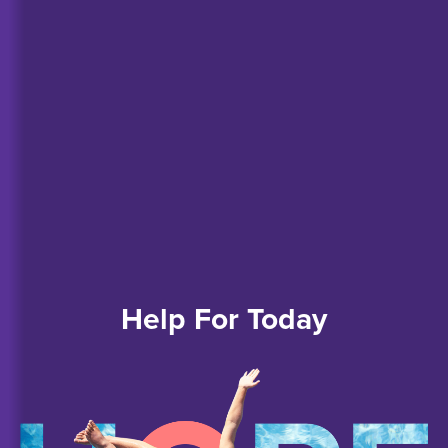
Help
For
Today