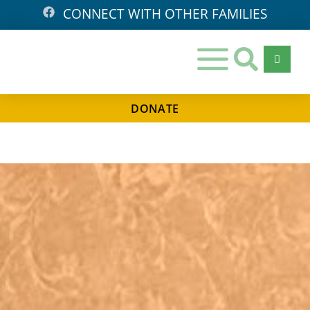
CONNECT WITH OTHER FAMILIES
DONATE
Days
Hours
Minutes
Seconds