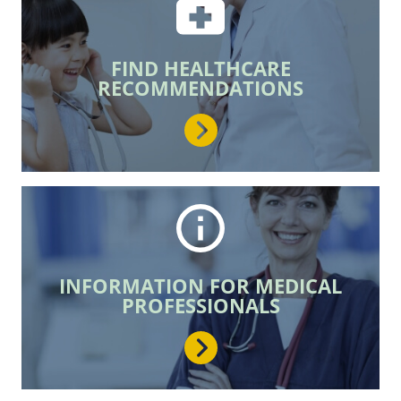
join the movement!
FIND HEALTHCARE
LEARN MORE
RECOMMENDATIONS
INFORMATION FOR MEDICAL
PROFESSIONALS