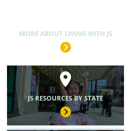
MORE ABOUT LIVING WITH JS
JS RESOURCES BY STATE