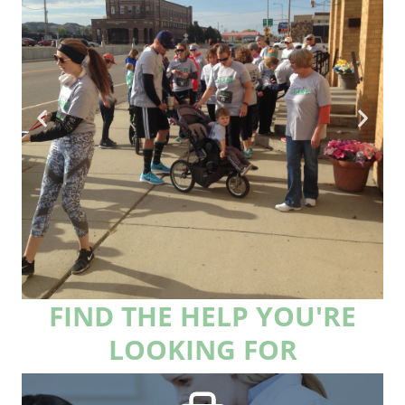
FIND THE HELP YOU'RE
Race for RARE is
LOOKING FOR
back!
Sign-up to be a fundraiser and