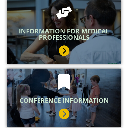
INFORMATION FOR MEDICAL
PROFESSIONALS
CONFERENCE INFORMATION