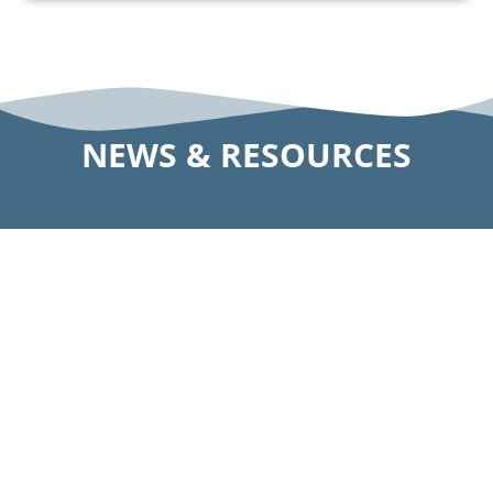
NEWS & RESOURCES