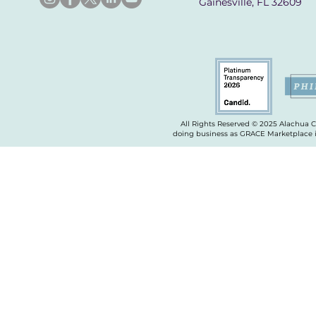
Gainesville, FL 32609
All Rights Reserved © 2025 Alachua 
doing business as GRACE Marketplace is