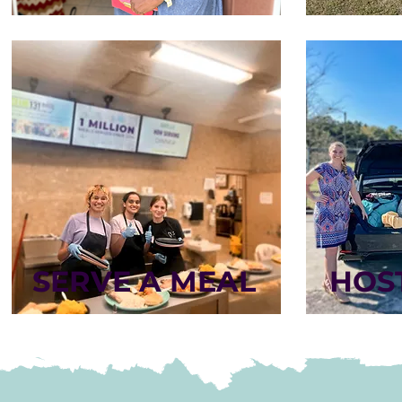
SERVE A MEAL
HOST