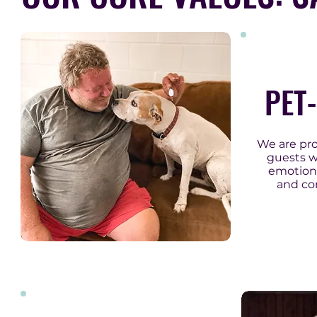
PET
We are pr
guests w
emotiona
and co