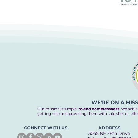
WE'RE ON A MIS
Our mission is simple:
to end homelessness
. We achie
getting help and providing them with safe shelter, eff
CONNECT WITH US
ADDRESS
3055 NE 28th Drive