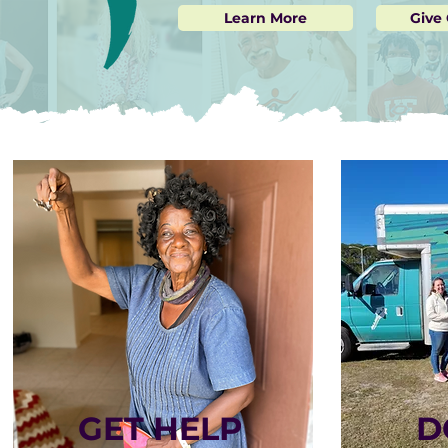
Learn More
Give
GET HELP
D