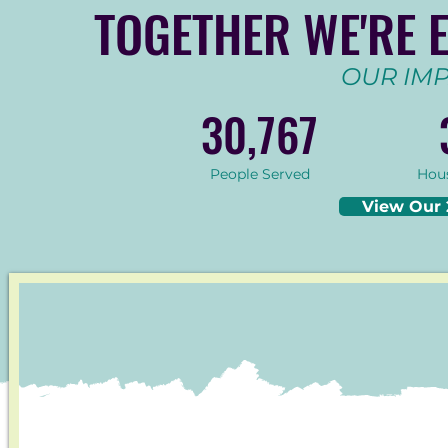
TOGETHER WE'RE 
OUR IMP
30,767
People Served
Hou
View Our 