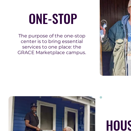
ONE-STOP
The purpose of the one-stop
center is to bring essential
services to one place: the
GRACE Marketplace campus.
HOUS