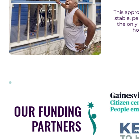
This appr
stable, p
the only
ho
OUR FUNDING
PARTNERS