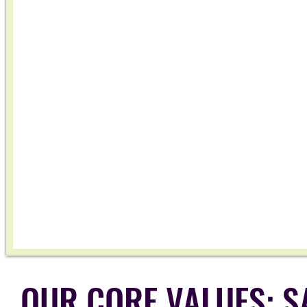
OUR CORE VALUES: SA