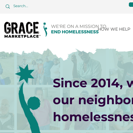
HOW WE HELP
Since 2014,
our neighbo
homelessnes