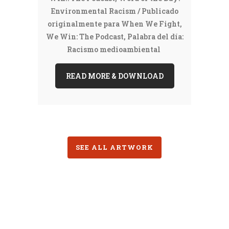
Environmental Racism / Publicado
originalmente para When We Fight,
We Win: The Podcast, Palabra del día:
Racismo medioambiental
READ MORE & DOWNLOAD
SEE ALL ARTWORK