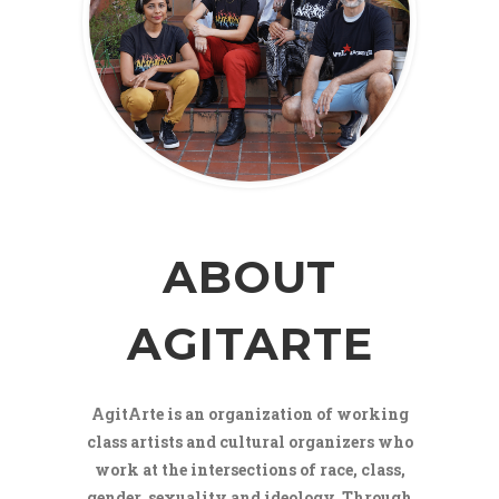
ABOUT
AGITARTE
AgitArte is an organization of working
class artists and cultural organizers who
work at the intersections of race, class,
gender, sexuality and ideology. Through