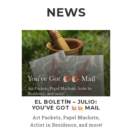
NEWS
EL BOLETÍN – JULIO:
YOU’VE GOT
MAIL
Art Packets, Papel Machete,
Artist in Residence, and more!