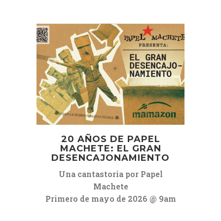
20 AÑOS DE PAPEL
MACHETE: EL GRAN
DESENCAJONAMIENTO
Una cantastoria por Papel
Machete
Primero de mayo de 2026 @ 9am