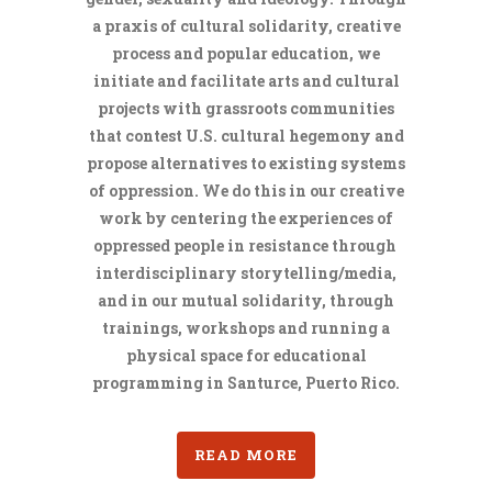
a praxis of cultural solidarity, creative
process and popular education, we
initiate and facilitate arts and cultural
projects with grassroots communities
that contest U.S. cultural hegemony and
propose alternatives to existing systems
of oppression. We do this in our creative
work by centering the experiences of
oppressed people in resistance through
interdisciplinary storytelling/media,
and in our mutual solidarity, through
trainings, workshops and running a
physical space for educational
programming in Santurce, Puerto Rico.
READ MORE