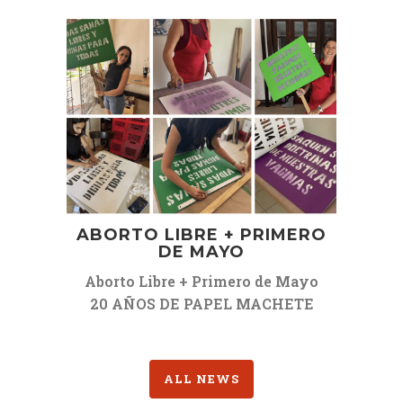
ABORTO LIBRE + PRIMERO
DE MAYO
Aborto Libre + Primero de Mayo
20 AÑOS DE PAPEL MACHETE
ALL NEWS