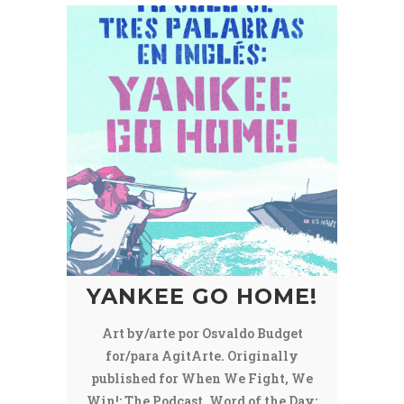
YANKEE GO HOME!
Art by/arte por Osvaldo Budget
for/para AgitArte. Originally
published for When We Fight, We
Win!: The Podcast, Word of the Day: