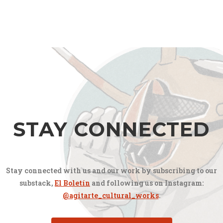
STAY CONNECTED
Stay connected with us and our work by subscribing to our
substack,
El Boletín
and following us on Instagram:
@agitarte_cultural_works
.