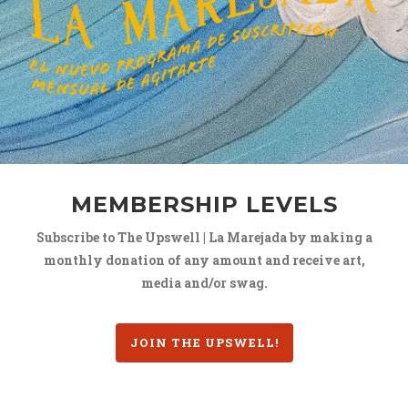
MEMBERSHIP LEVELS
Subscribe to The Upswell | La Marejada by making a
monthly donation of any amount and receive art,
media and/or swag.
JOIN THE UPSWELL!