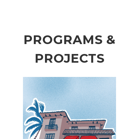
PROGRAMS &
PROJECTS