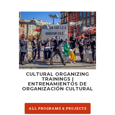
CULTURAL ORGANIZING
TRAININGS |
ENTRENAMIENTOS DE
ORGANIZACIÓN CULTURAL
ALL PROGRAMS & PROJECTS