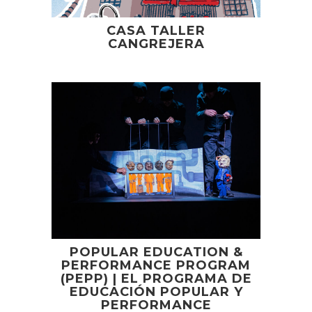
CASA TALLER
CANGREJERA
POPULAR EDUCATION &
PERFORMANCE PROGRAM
(PEPP) | EL PROGRAMA DE
EDUCACIÓN POPULAR Y
PERFORMANCE