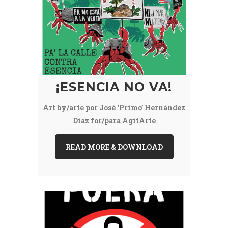
¡ESENCIA NO VA!
Art by/arte por José ‘Primo’ Hernández
Díaz for/para AgitArte
READ MORE & DOWNLOAD