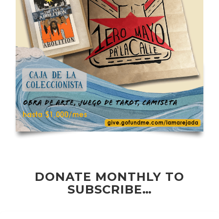
DONATE MONTHLY TO
SUBSCRIBE…