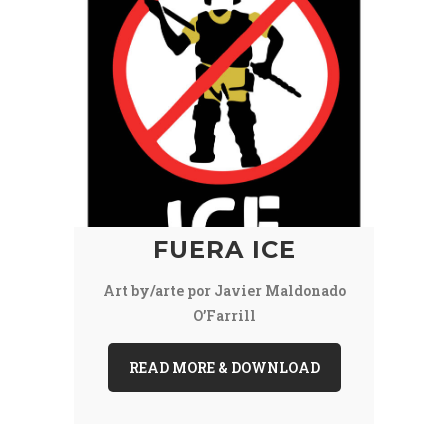
FUERA ICE
Art by/arte por Javier Maldonado
O’Farrill
READ MORE & DOWNLOAD