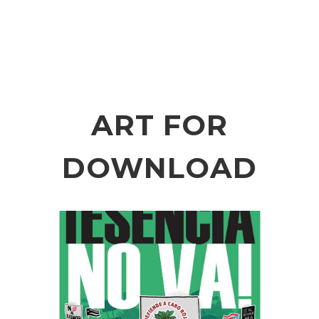
ART FOR
DOWNLOAD