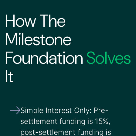
How The
Milestone
Foundation
Solves
It
Simple Interest Only: Pre-
settlement funding is 15%,
post-settlement funding is