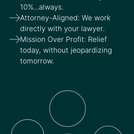
10%...always.
Attorney-Aligned: We work
directly with your lawyer.
Mission Over Profit: Relief
today, without jeopardizing
tomorrow.