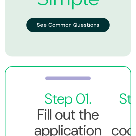
See Common Questions
Step 01.
St
Fill out the
application
coo