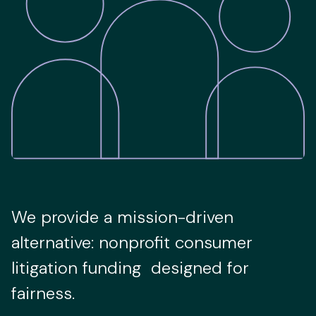
We provide a mission-driven
alternative: nonprofit consumer
litigation funding designed for
fairness.