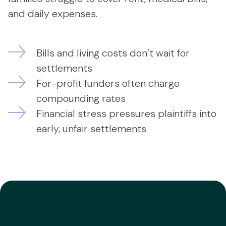
and daily expenses.
Bills and living costs don’t wait for
settlements
For-profit funders often charge
compounding rates
Financial stress pressures plaintiffs into
early, unfair settlements