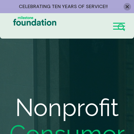
CELEBRATING TEN YEARS OF SERVICE!!
Skip
to
content
Nonprofit