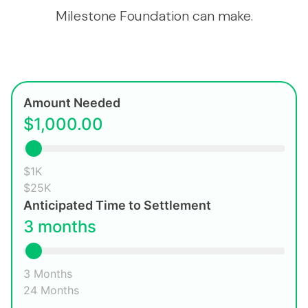
Milestone Foundation can make.
Amount Needed
$1,000.00
$1K
$25K
Anticipated Time to Settlement
3 months
3 Months
24 Months