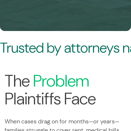
Trusted by attorneys 
The
Problem
Plaintiffs Face
When cases drag on for months—or years—
families struggle to cover rent, medical bills,