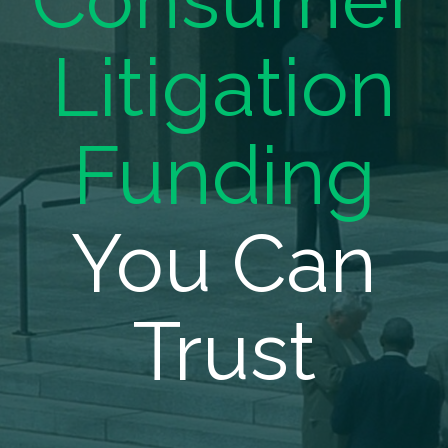
Consumer
Litigation
Funding
You Can
Trust