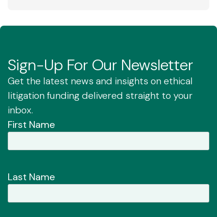
Sign-Up For Our Newsletter
Get the latest news and insights on ethical
litigation funding delivered straight to your
inbox.
First Name
Last Name