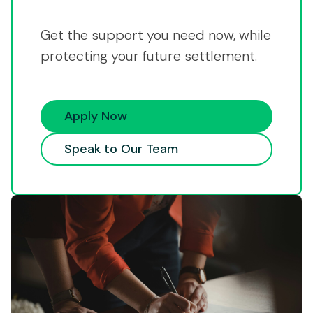
Get the support you need now, while
protecting your future settlement.
Apply Now
Speak to Our Team