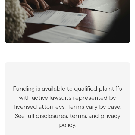
Funding is available to qualified plaintiffs
with active lawsuits represented by
licensed attorneys. Terms vary by case.
See full disclosures, terms, and privacy
policy.