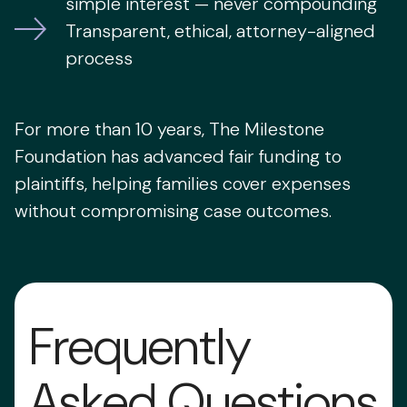
simple interest — never compounding
Transparent, ethical, attorney-aligned
process
For more than 10 years, The Milestone
Foundation has advanced fair funding to
plaintiffs, helping families cover expenses
without compromising case outcomes.
Frequently
Asked Questions