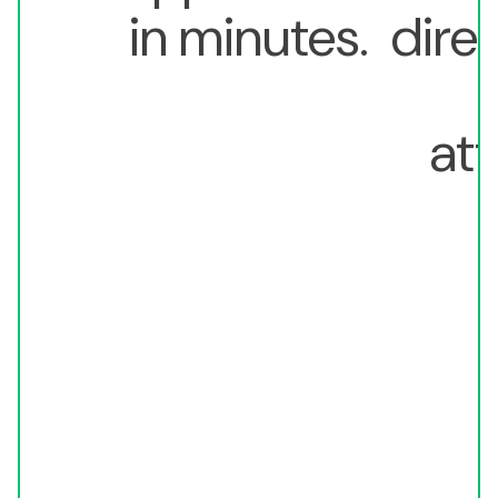
in minutes.
direc
att