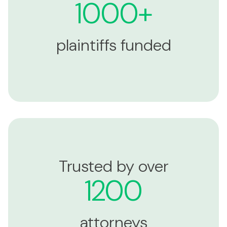
1000+
plaintiffs funded
Trusted by over
1200
attorneys