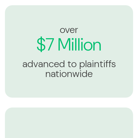
over
$7 Million
advanced to plaintiffs
nationwide