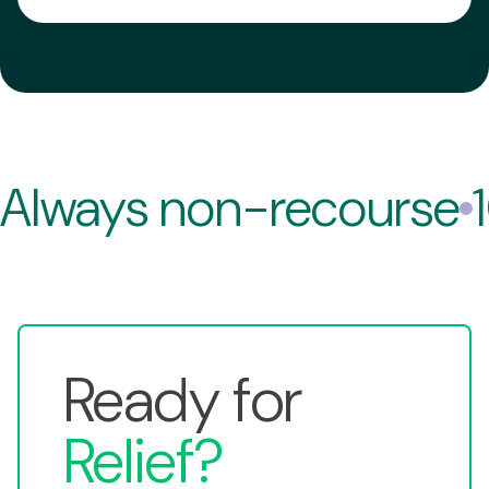
No. We do not run credit checks.
A:
Always non-recourse
Ready for
Relief?