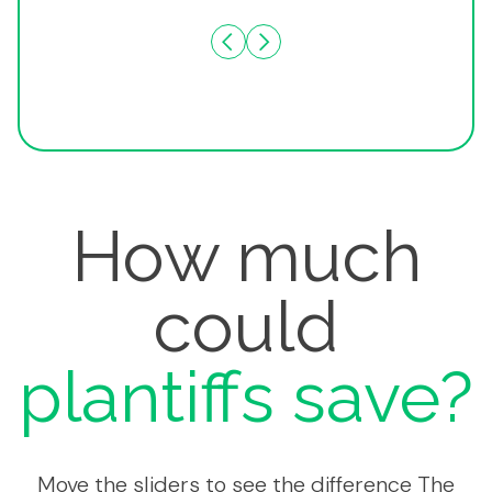
How much
could
plantiffs save?
Move the sliders to see the difference The