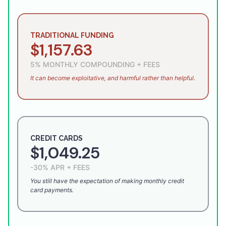
TRADITIONAL FUNDING
$1,157.63
5% MONTHLY COMPOUNDING + FEES
It can become exploitative, and harmful rather than helpful.
CREDIT CARDS
$1,049.25
-30% APR + FEES
You still have the expectation of making monthly credit
card payments.