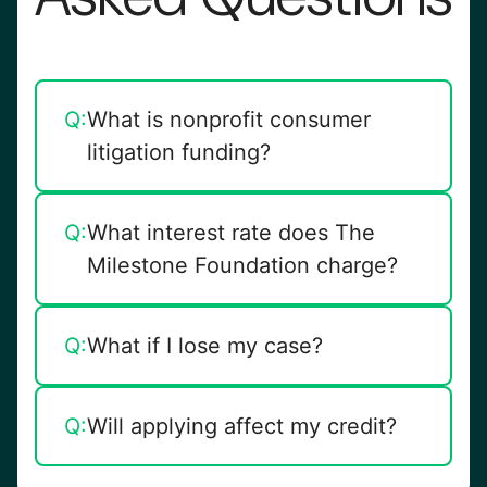
Q:
What is nonprofit consumer
litigation funding?
It’s pre-settlement funding from a
A:
Q:
What interest rate does The
nonprofit organization, designed to
Milestone Foundation charge?
provide fair, ethical advances
without compounding interest.
Pre-settlement funding 15%
A:
Q:
What if I lose my case?
simple interest, post-settlement
funding 10% simple interest —
You owe nothing. Funding is non-
A:
Q:
Will applying affect my credit?
never compounding
recourse.