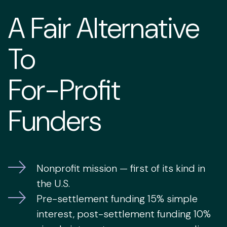
A Fair Alternative
To
For-Profit
Funders
Nonprofit mission — first of its kind in
the U.S.
Pre-settlement funding 15% simple
interest, post-settlement funding 10%