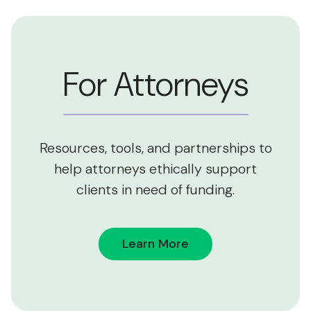
For Attorneys
Resources, tools, and partnerships to
help attorneys ethically support
clients in need of funding.
Learn More