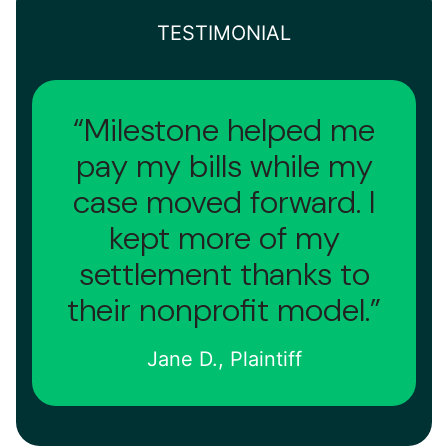
TESTIMONIAL
“Milestone helped me
pay my bills while my
case moved forward. I
kept more of my
settlement thanks to
their nonprofit model.”
Jane D., Plaintiff