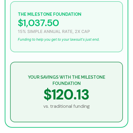
THE MILESTONE FOUNDATION
$1,037.50
15% SIMPLE ANNUAL RATE, 2X CAP
Funding to help you get to your lawsuit's just end.
YOUR SAVINGS WITH THE MILESTONE
FOUNDATION
$120.13
vs. traditional funding