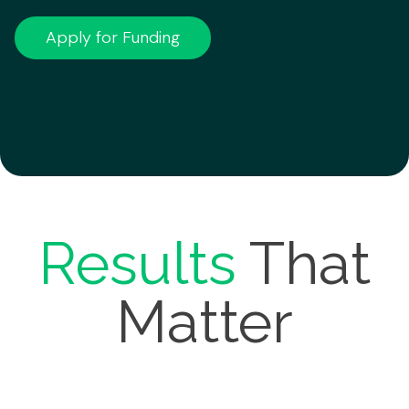
Apply for Funding
Results
That
Matter