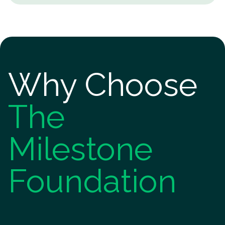
Why Choose
The
Milestone
Foundation