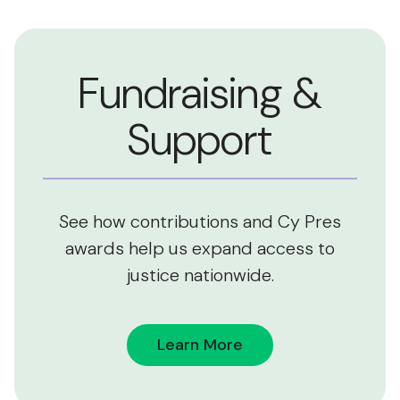
Fundraising &
Support
See how contributions and Cy Pres
awards help us expand access to
justice nationwide.
Learn More