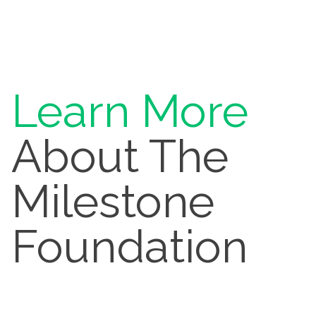
Learn More
About The
Milestone
Foundation