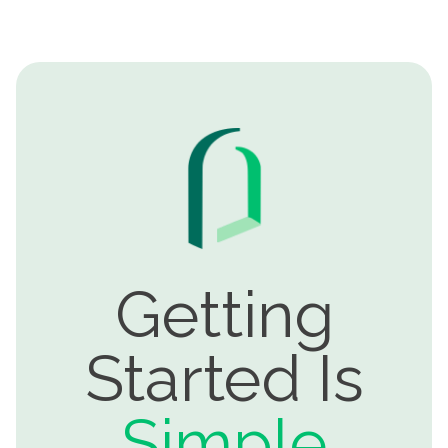
Getting
Started Is
Simple