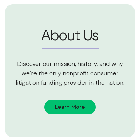
About Us
Discover our mission, history, and why
we’re the only nonprofit consumer
litigation funding provider in the nation.
Learn More