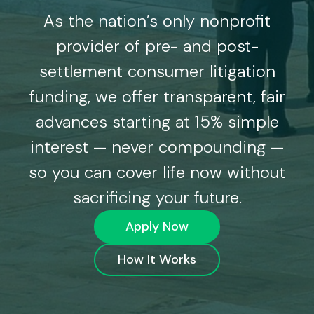
As the nation’s only nonprofit
provider of pre- and post-
settlement consumer litigation
funding, we offer transparent, fair
advances starting at 15% simple
interest — never compounding —
so you can cover life now without
sacrificing your future.
Apply Now
How It Works