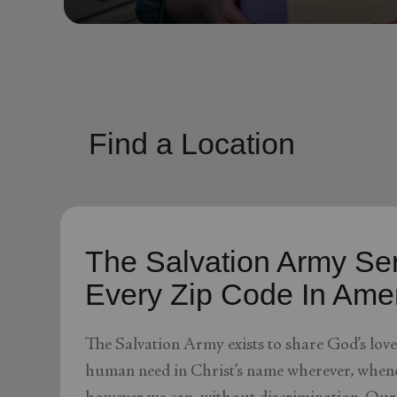
soup_kitchen
cardio_load
Hunger
Health 
Find a Location
The Salvation Army Ser
Every Zip Code In Ame
The Salvation Army exists to share God’s lov
human need in Christ’s name wherever, whene