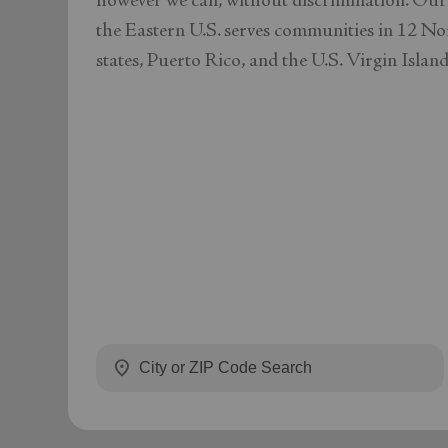
however we can, without discrimination. Our
the Eastern U.S. serves communities in 12 No
states, Puerto Rico, and the U.S. Virgin Island
location_on