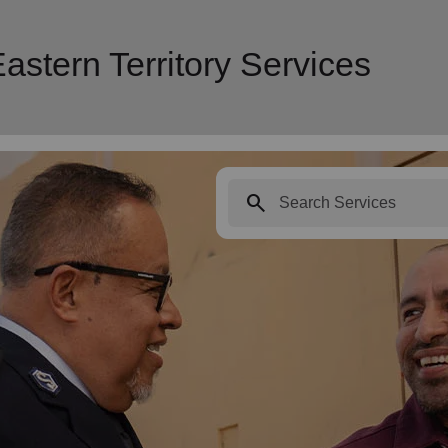
astern Territory Services
search