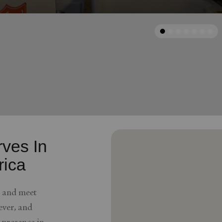
Services
arrow_back
Previous
ves In
rica
e and meet
ver, and