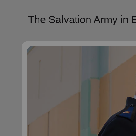
The Salvation Army in E