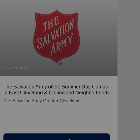
June 17, 2026
June 
The Salvation Army offers Summer Day Camps
The 
in East Cleveland & Collinwood Neighborhoods
Litt
Cam
The Salvation Army Greater Cleveland
The 
from
$1,0