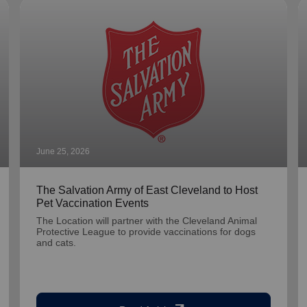
June 25, 2026
The Salvation Army of East Cleveland to Host
Pet Vaccination Events
The Location will partner with the Cleveland Animal
Protective League to provide vaccinations for dogs
and cats.