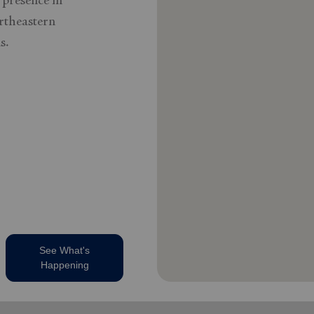
 presence in
rtheastern
s.
See What's
Happening