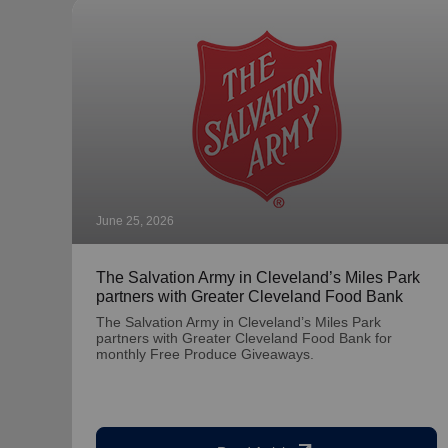
June 25, 2026
The Salvation Army in Cleveland’s Miles Park
partners with Greater Cleveland Food Bank
The Salvation Army in Cleveland’s Miles Park
partners with Greater Cleveland Food Bank for
monthly Free Produce Giveaways.