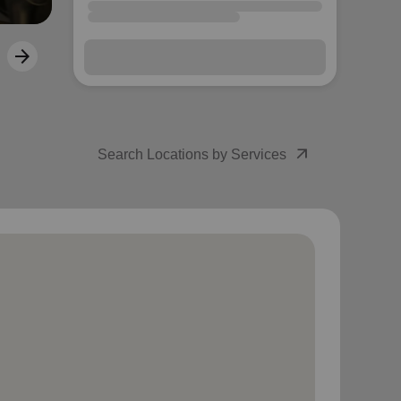
arrow_forward
Next
arrow_outward
Search Locations by Services