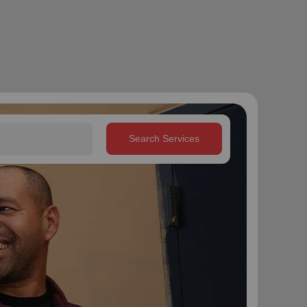
Search Services