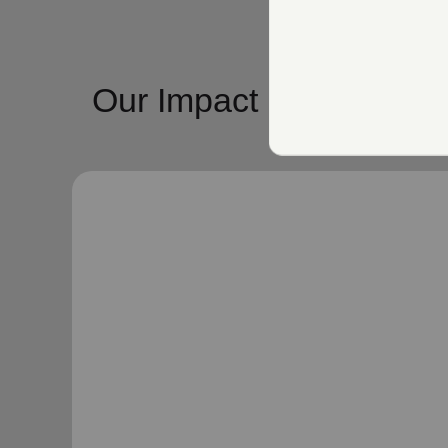
Our Impact