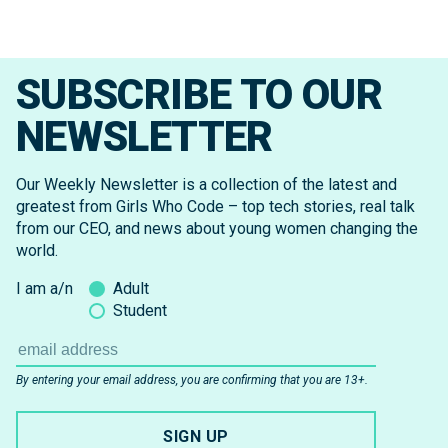
SUBSCRIBE TO OUR
NEWSLETTER
Our Weekly Newsletter is a collection of the latest and
greatest from Girls Who Code – top tech stories, real talk
from our CEO, and news about young women changing the
world.
I am a/n
Adult
Student
By entering your email address, you are confirming that you are 13+.
SIGN UP