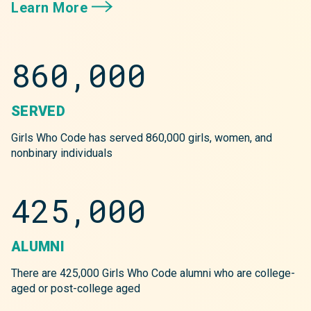
Learn More
860,000
SERVED
Girls Who Code has served 860,000 girls, women, and
nonbinary individuals
425,000
ALUMNI
There are 425,000 Girls Who Code alumni who are college-
aged or post-college aged