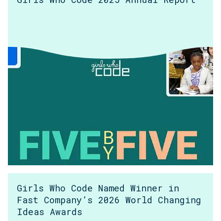
Girls Who Code Named Winner in
Fast Company’s 2026 World Changing
Ideas Awards