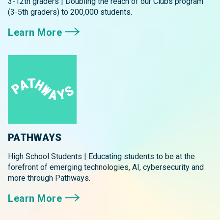
3-12th graders | Doubling the reach of our Clubs program
(3-5th graders) to 200,000 students.
Learn More
PATHWAYS
High School Students | Educating students to be at the
forefront of emerging technologies, AI, cybersecurity and
more through Pathways.
Learn More