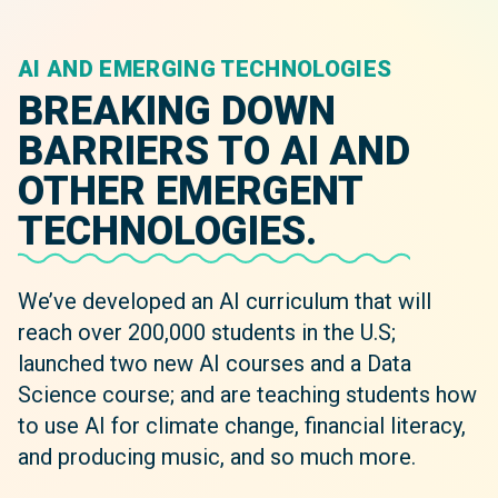
AI AND EMERGING TECHNOLOGIES
BREAKING DOWN
BARRIERS TO AI AND
OTHER EMERGENT
TECHNOLOGIES.
We’ve developed an AI curriculum that will
reach over 200,000 students in the U.S;
launched two new AI courses and a Data
Science course; and are teaching students how
to use AI for climate change, financial literacy,
and producing music, and so much more.