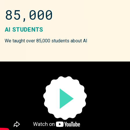
85,000
AI STUDENTS
We taught over 85,000 students about AI