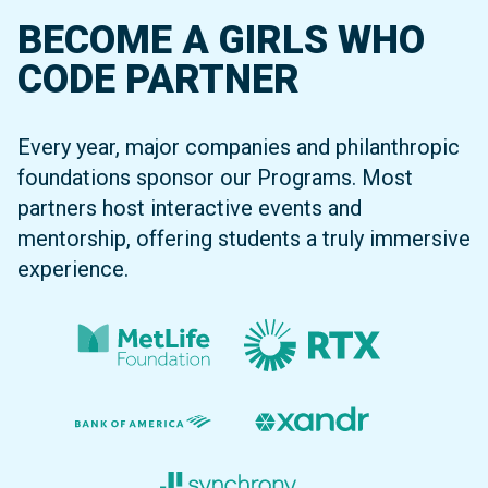
BECOME A GIRLS WHO
CODE PARTNER
Every year, major companies and philanthropic
foundations sponsor our Programs. Most
partners host interactive events and
mentorship, offering students a truly immersive
experience.