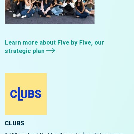
Learn more about Five by Five, our
strategic plan
CLUBS