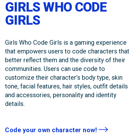
GIRLS WHO CODE
GIRLS
Girls Who Code Girls is a gaming experience
that empowers users to code characters that
better reflect them and the diversity of their
communities. Users can use code to
customize their character’s body type, skin
tone, facial features, hair styles, outfit details
and accessories, personality and identity
details.
Code your own character now!