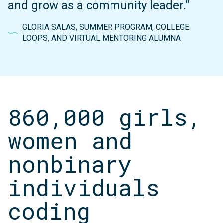
and grow as a community leader.”
GLORIA SALAS, SUMMER PROGRAM, COLLEGE
LOOPS, AND VIRTUAL MENTORING ALUMNA
860,000 girls,
women and
nonbinary
individuals
coding