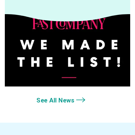
See All News