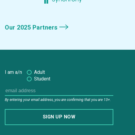
Our 2025 Partners
I am a/n
Adult
Student
By entering your email address, you are confirming that you are 13+.
SIGN UP NOW