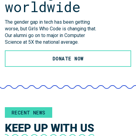
worldwide
The gender gap in tech has been getting
worse, but Girls Who Code is changing that.
Our alumni go on to major in Computer
Science at 5X the national average.
DONATE NOW
RECENT NEWS
KEEP UP WITH US