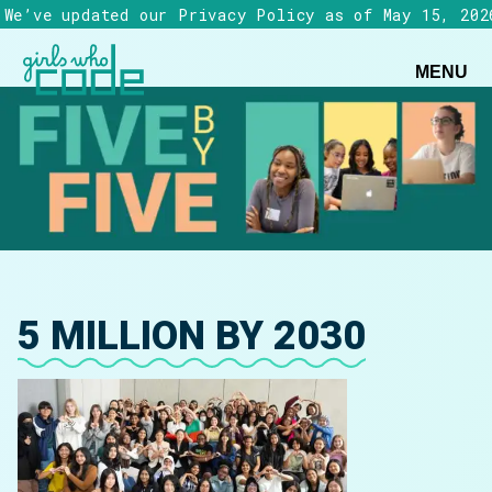
We’ve updated our Privacy Policy as of May 15, 202
MENU
5 MILLION BY 2030