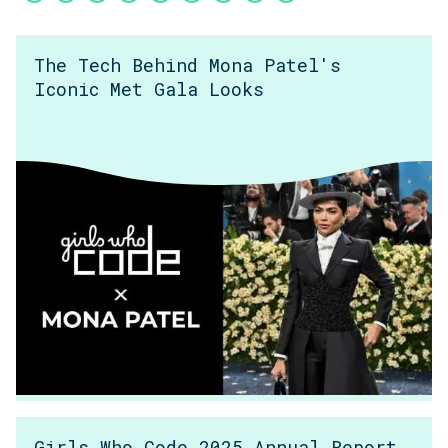
The Tech Behind Mona Patel's
Iconic Met Gala Looks
Girls Who Code 2025 Annual Report