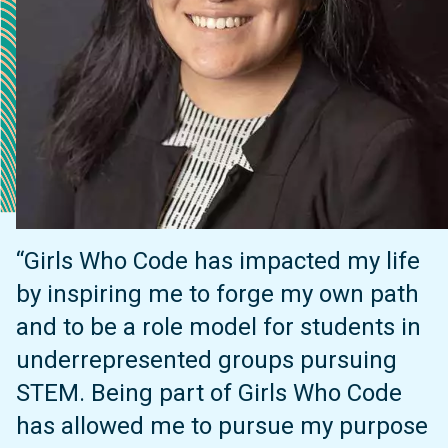
“Girls Who Code has impacted my life
by inspiring me to forge my own path
and to be a role model for students in
underrepresented groups pursuing
STEM. Being part of Girls Who Code
has allowed me to pursue my purpose