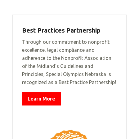
Best Practices Partnership
Through our commitment to nonprofit
excellence, legal compliance and
adherence to the Nonprofit Association
of the Midland's Guidelines and
Principles, Special Olympics Nebraska is
recognized as a Best Practice Partnership!
Learn More