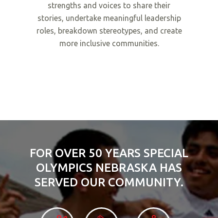
strengths and voices to share their
stories, undertake meaningful leadership
roles, breakdown stereotypes, and create
more inclusive communities.
FOR OVER 50 YEARS SPECIAL
OLYMPICS NEBRASKA HAS
SERVED OUR COMMUNITY.