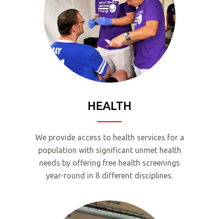
HEALTH
We provide access to health services for a
population with significant unmet health
needs by offering free health screenings
year-round in 8 different disciplines.