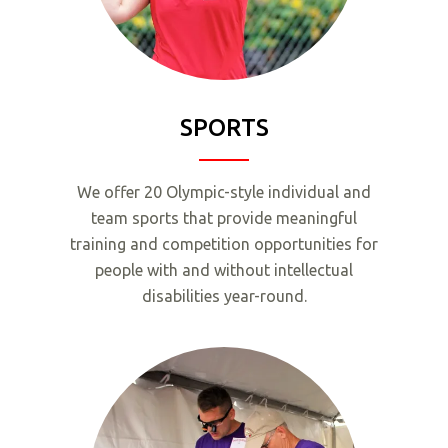
SPORTS
We offer 20 Olympic-style individual and
team sports that provide meaningful
training and competition opportunities for
people with and without intellectual
disabilities year-round.