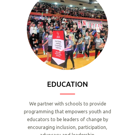
EDUCATION
We partner with schools to provide
programming that empowers youth and
educators to be leaders of change by
encouraging inclusion, participation,