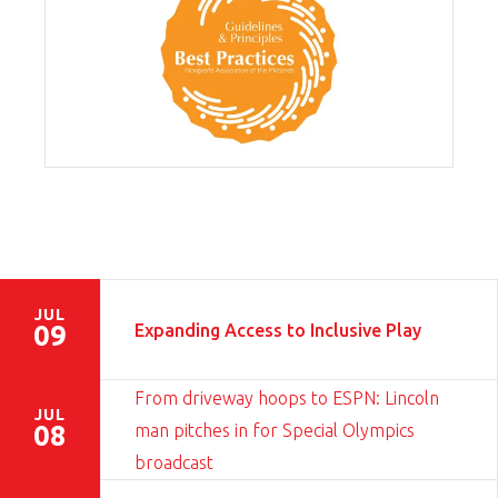
JUL
Expanding Access to Inclusive Play
09
From driveway hoops to ESPN: Lincoln
JUL
man pitches in for Special Olympics
08
broadcast