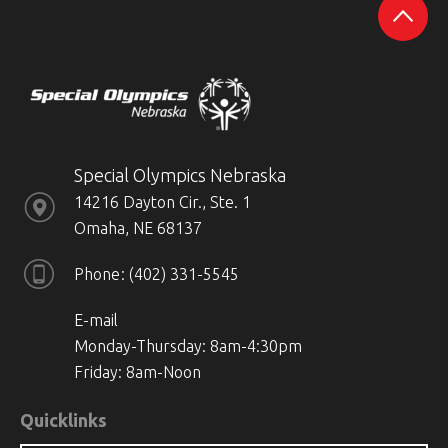
Special Olympics Nebraska
14216 Dayton Cir., Ste. 1
Omaha, NE 68137
Phone
(402) 331-5545
E-mail
Monday-Thursday: 8am-4:30pm
Friday: 8am-Noon
Quicklinks