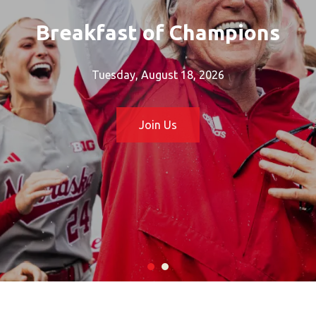
Breakfast of Champions
Tuesday, August 18, 2026
Join Us