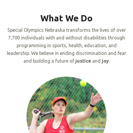
What We Do
Special Olympics Nebraska transforms the lives of over
7,700 individuals with and without disabilities through
programming in sports, health, education, and
leadership. We believe in ending discrimination and fear
and building a future of
justice
and
joy
.