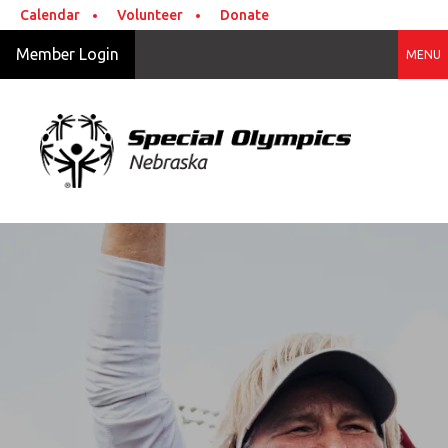
Skip to main content
Calendar
Volunteer
Donate
Member Login
MENU