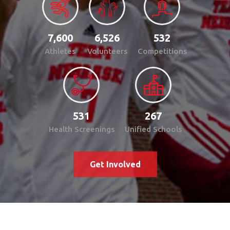
7,600
6,526
532
Athletes
Volunteers
Competitions
531
267
Health Screenings
Unified Schools
Get Involved