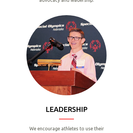
advocacy and leadership.
LEADERSHIP
We encourage athletes to use their