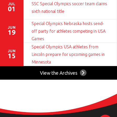
SSC Special Olympics soccer team claims
JUL
01
sixth national title
Special Olympics Nebraska hosts send-
JUN
off party for athletes competing in USA
19
Games
Special Olympics USA athletes from
JUN
Lincoln prepare for upcoming games in
15
Minnesota
View the Archives