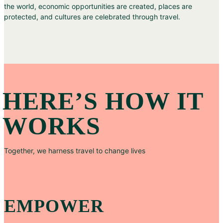
the world, economic opportunities are created, places are
protected, and cultures are celebrated through travel.
HERE’S HOW IT
WORKS
Together, we harness travel to change lives
EMPOWER