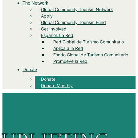
The Network
Global Community Tourism Network
Apply
Global Community Tourism Fund
Get Involved
Español: La Red
Red Global de Turismo Comunitario
Aplica a la Red
Fondo Global de Turismo Comunitario
Promueve la Red
Donate
Donate
Donate Monthly