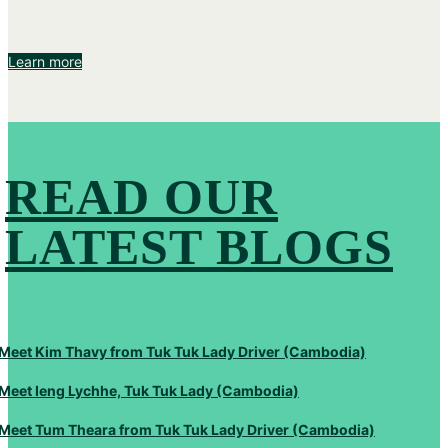
Learn more
READ OUR
LATEST BLOGS
Meet Kim Thavy from Tuk Tuk Lady Driver (Cambodia)
Meet Ieng Lychhe, Tuk Tuk Lady (Cambodia)
Meet Tum Theara from Tuk Tuk Lady Driver (Cambodia)