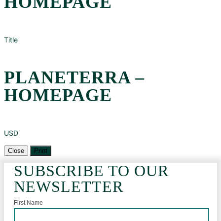
HOMEPAGE
Title
PLANETERRA –
HOMEPAGE
USD
Close
Print
SUBSCRIBE TO OUR
NEWSLETTER
First Name