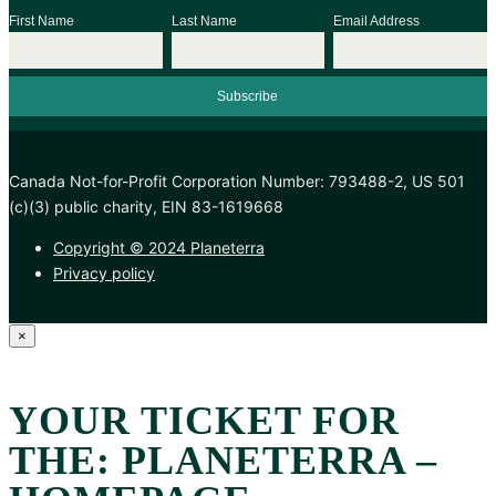
First Name
Last Name
Email Address
Canada Not-for-Profit Corporation Number: 793488-2, US 501
(c)(3) public charity, EIN 83-1619668
Copyright © 2024 Planeterra
Privacy policy
×
YOUR TICKET FOR
THE: PLANETERRA –