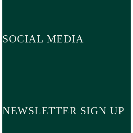
SOCIAL MEDIA
NEWSLETTER SIGN UP