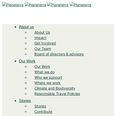
About us
About Us
Impact
Get Involved
Our Team
Board of directors & advisors
Our Work
Our Work
What we do
Who we support
Where we work
Climate and Biodiversity
Responsible Travel Policies
Stories
Stories
Contribute