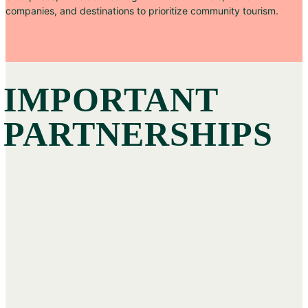
companies, and destinations to prioritize community tourism.
IMPORTANT
PARTNERSHIPS