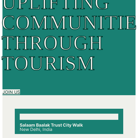
UPLIFTING
COMMUNITIE
THROUGH
TOURISM
JOIN US
Salaam Baalak Trust City Walk
New Delhi, India