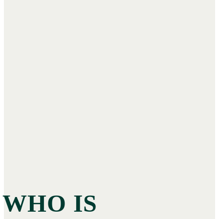
WHO IS