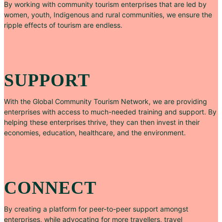
By working with community tourism enterprises that are led by
women, youth, Indigenous and rural communities, we ensure the
ripple effects of tourism are endless.
SUPPORT
With the Global Community Tourism Network, we are providing
enterprises with access to much-needed training and support. By
helping these enterprises thrive, they can then invest in their
economies, education, healthcare, and the environment.
CONNECT
By creating a platform for peer-to-peer support amongst
enterprises, while advocating for more travellers, travel