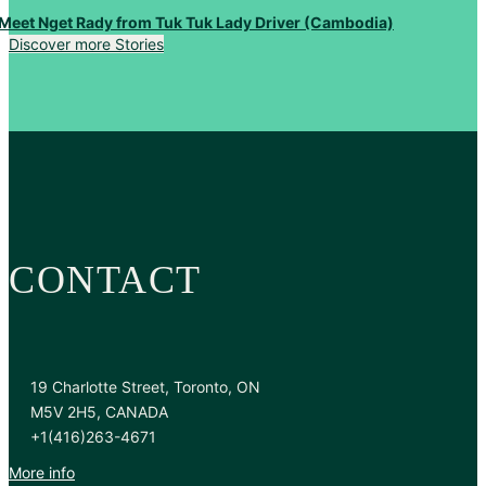
Meet Nget Rady from Tuk Tuk Lady Driver (Cambodia)
Discover more Stories
CONTACT
19 Charlotte Street, Toronto, ON
M5V 2H5, CANADA
+1(416)263-4671
More info