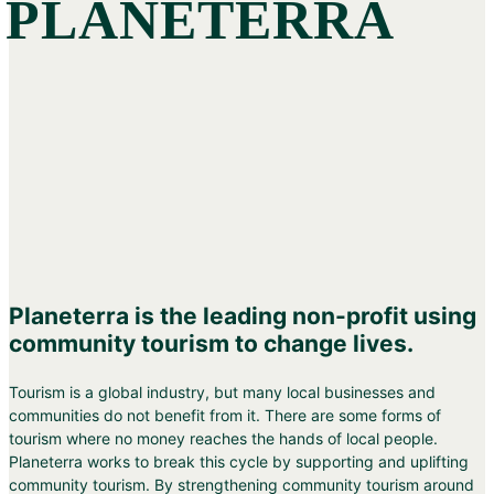
PLANETERRA
Planeterra is the leading non-profit using
community tourism to change lives.
Tourism is a global industry, but many local businesses and
communities do not benefit from it. There are some forms of
tourism where no money reaches the hands of local people.
Planeterra works to break this cycle by supporting and uplifting
community tourism. By strengthening community tourism around