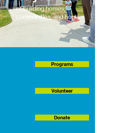
of building homes,
communities, and hope.
Programs
Volunteer
Donate