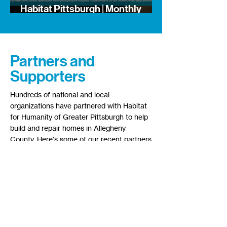
Habitat Pittsburgh | Monthly
Newsletter
Partners and
Supporters
Hundreds of national and local
organizations have partnered with Habitat
for Humanity of Greater Pittsburgh to help
build and repair homes in Allegheny
County. Here's some of our recent partners
and supporters: