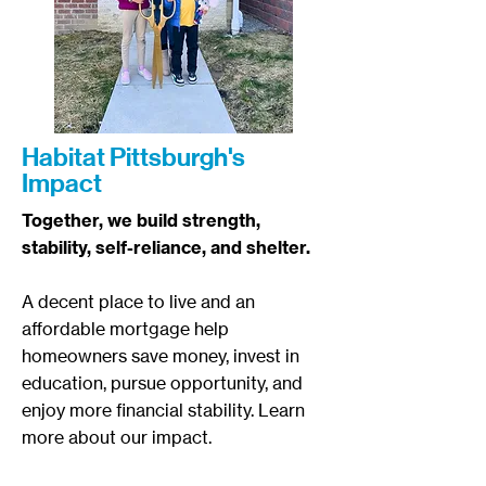
Habitat Pittsburgh's
Impact
Together, we build strength,
stability, self-reliance, and shelter.​
A decent place to live and an
affordable mortgage help
homeowners save money, invest in
education, pursue opportunity, and
enjoy more financial stability.
Learn
more about our impact.