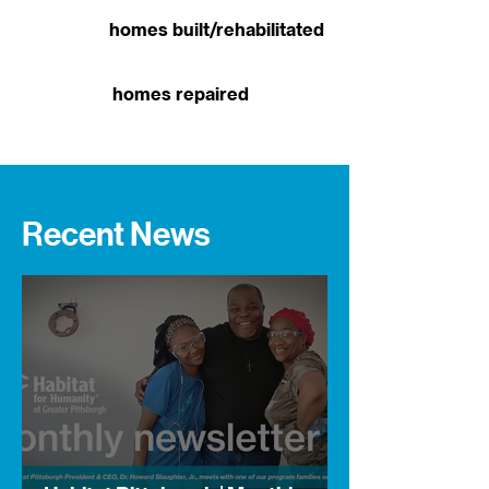
homes built/rehabilitated
homes repaired
Recent News