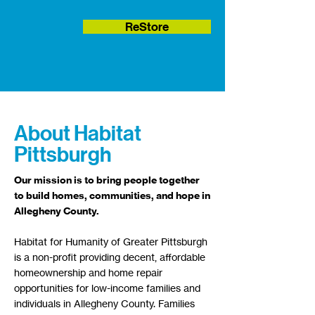
ReStore
About Habitat
Pittsburgh
​Our mission is to bring people together
to build homes, communities, and hope in
Allegheny County.
Habitat for Humanity of Greater Pittsburgh
is a non-profit providing decent, affordable
homeownership and home repair
opportunities for low-income families and
individuals in Allegheny County.​ Families