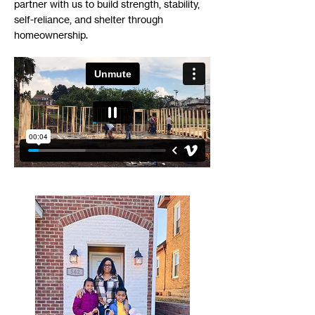
partner with us to build strength, stability,
self-reliance, and shelter through
homeownership.