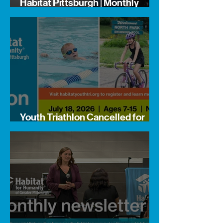
Habitat Pittsburgh | Monthly
Newsletter
Youth Triathlon Cancelled for
Safety