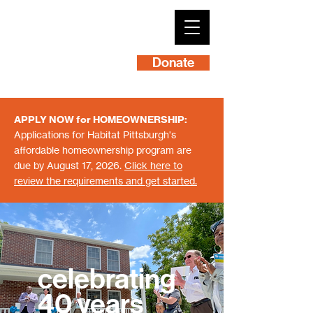
Donate
APPLY NOW for HOMEOWNERSHIP:
Applications for Habitat Pittsburgh's
affordable homeownership program are
due by August 17, 2026.
Click here to
review the requirements and get started.
celebrating
40 years