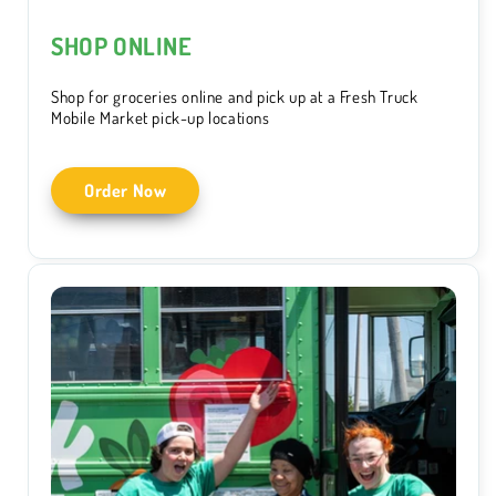
SHOP ONLINE
Shop for groceries online and pick up at a Fresh Truck
Mobile Market pick-up locations
Order Now