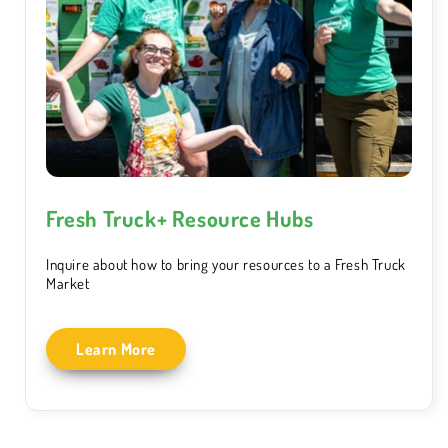
Fresh Truck+ Resource Hubs
Inquire about how to bring your resources to a Fresh Truck
Market
Learn More