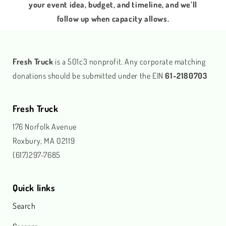
your event idea, budget, and timeline, and we’ll
follow up when capacity allows.
Fresh Truck
is a 501c3 nonprofit. Any corporate matching
donations should be submitted under the EIN
61-2180703
Fresh Truck
176 Norfolk Avenue
Roxbury, MA 02119
(617)297-7685
Quick links
Search