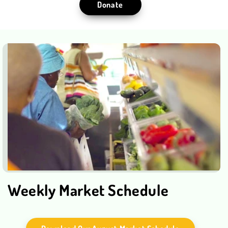
Donate
Weekly Market Schedule