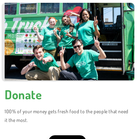
Donate
100% of your money gets fresh food to the people that need
it the most.