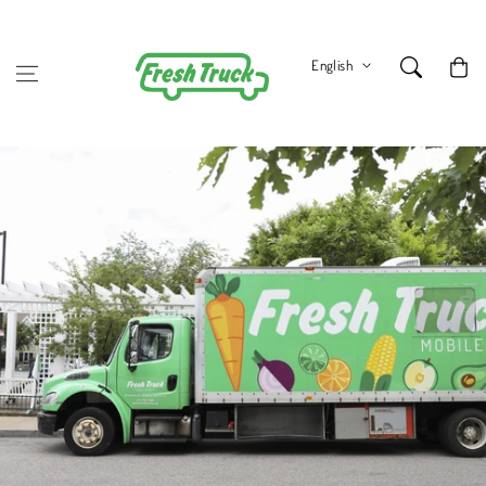
Skip to content
Cart
English