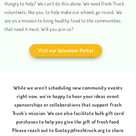
Hungry to help? We can't do this alone. We need Fresh Truck
volunteers, like you, to help make our wheels go round. We
are on a mission to bring healthy food to the communities
that need it most. Will you join us?
Visit our Volunteer Portal
While we aren’t scheduling new community events
right now, we’re happy to hear your ideas event
sponsorships or collaborations that support Fresh
Truck’s mission. We can also facilitate bulk gift card
purchases to help you give the gift of fresh food.
Please reach out to Gustey@freshtruck.org to share