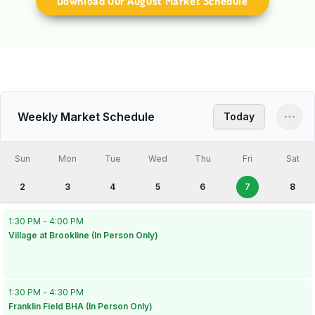
Download Our August Market Schedule