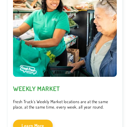
WEEKLY MARKET
Fresh Truck’s Weekly Market locations are at the same
place, at the same time, every week, all year round.
Learn More