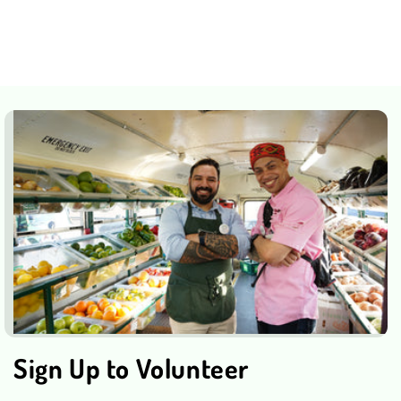
Sign Up to Volunteer