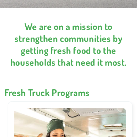
We are on a mission to
strengthen communities by
getting fresh food to the
households that need it most.
Fresh Truck Programs