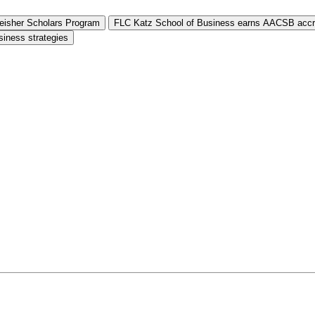
Reisher Scholars Program
FLC Katz School of Business earns AACSB accre
siness strategies