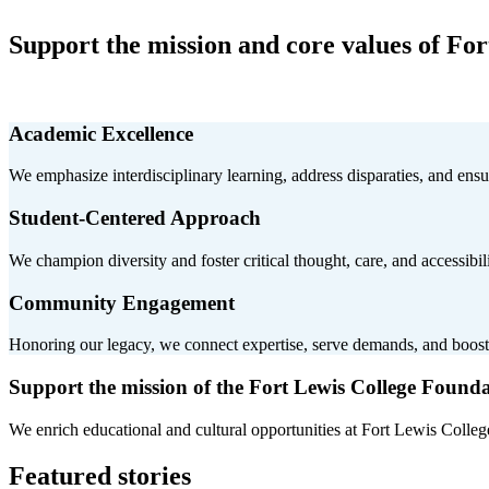
Support the mission and core values of For
Academic Excellence
We emphasize interdisciplinary learning, address disparaties, and ens
Student-Centered Approach
We champion diversity and foster critical thought, care, and accessibilit
Community Engagement
Honoring our legacy, we connect expertise, serve demands, and boos
Support the mission of the Fort Lewis College Found
We enrich educational and cultural opportunities at Fort Lewis College
Featured stories