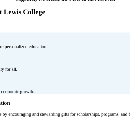
t Lewis College
ure personalized education.
y for all.
t economic growth.
ation
 by encouraging and stewarding gifts for scholarships, programs, and fa