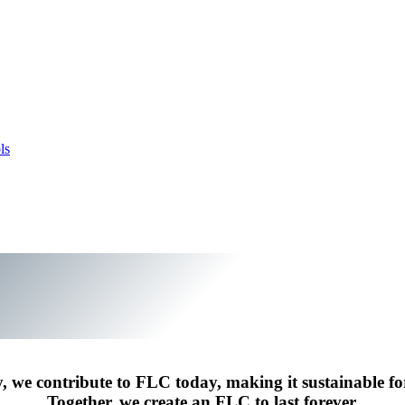
ls
y, we contribute to FLC today, making it sustainable f
Together, we create an FLC to last forever.