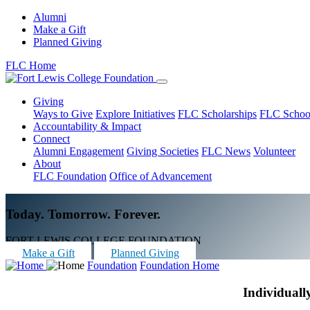
Alumni
Make a Gift
Planned Giving
FLC Home
Giving
Ways to Give
Explore Initiatives
FLC Scholarships
FLC Schoo
Accountability & Impact
Connect
Alumni Engagement
Giving Societies
FLC News
Volunteer
About
FLC Foundation
Office of Advancement
Today. Tomorrow. Forever.
FORT LEWIS COLLEGE FOUNDATION
Make a Gift
Planned Giving
Foundation
Foundation Home
Individuall