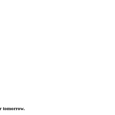
or tomorrow.