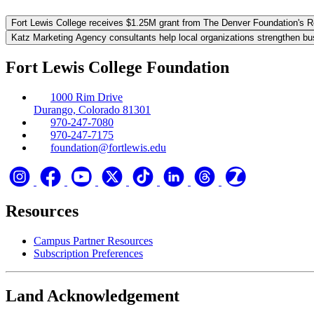
Fort Lewis College receives $1.25M grant from The Denver Foundation's 
Katz Marketing Agency consultants help local organizations strengthen bu
Fort Lewis College Foundation
1000 Rim Drive
Durango, Colorado 81301
970-247-7080
970-247-7175
foundation@fortlewis.edu
Resources
Campus Partner Resources
Subscription Preferences
Land Acknowledgement