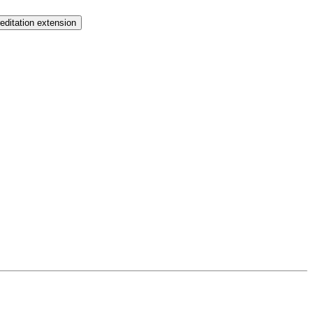
ditation extension