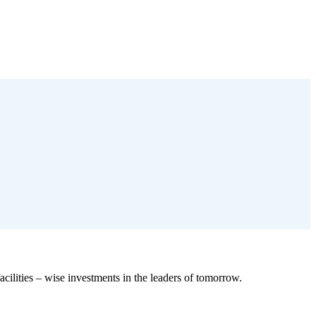
cilities – wise investments in the leaders of tomorrow.