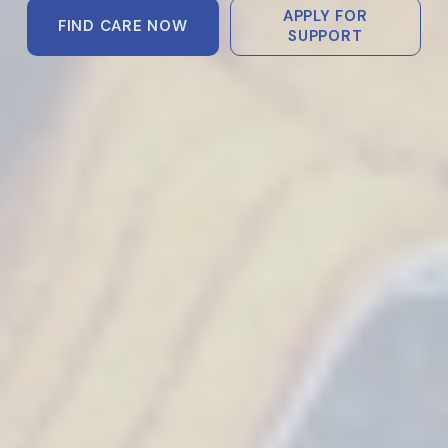
APPLY FOR
FIND CARE NOW
SUPPORT