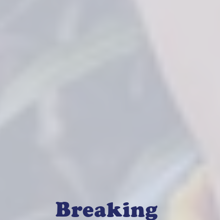
Breaking 