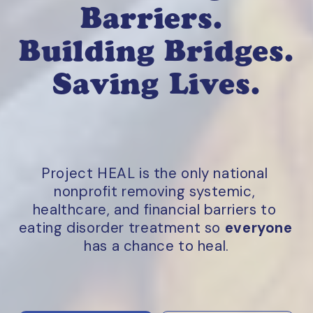
Barriers. 
Building Bridges. 
Saving Lives.
Project HEAL is the only national 
nonprofit removing systemic, 
healthcare, and financial barriers to 
eating disorder treatment so 
everyone
has a chance to heal.