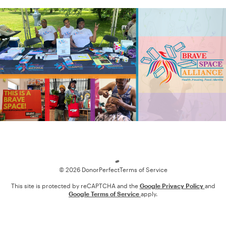
Loading
© 2026 DonorPerfect
Terms of Service
This site is protected by reCAPTCHA and the
Google Privacy Policy
and
Google Terms of Service
apply.