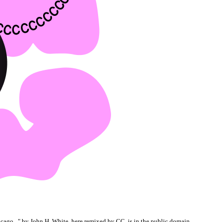
cago...
" by John H. White, here remixed by CC, is in the
public domain
.