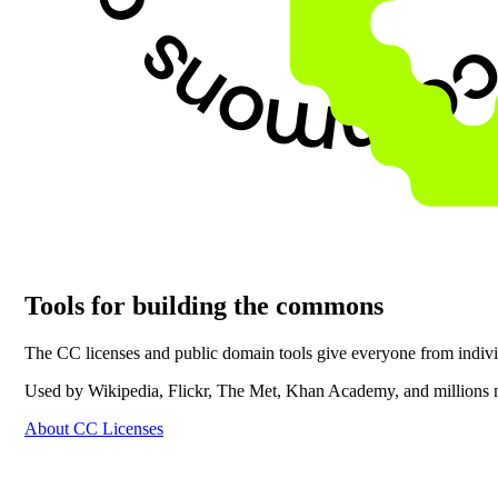
Tools for building the commons
The CC licenses and public domain tools give everyone from individu
Used by Wikipedia, Flickr, The Met, Khan Academy, and millions 
About CC Licenses