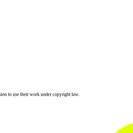
sion to use their work under copyright law.