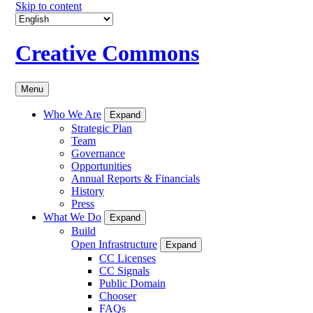
Skip to content
Creative Commons
Menu
Who We Are
Expand
Strategic Plan
Team
Governance
Opportunities
Annual Reports & Financials
History
Press
What We Do
Expand
Build
Open Infrastructure
Expand
CC Licenses
CC Signals
Public Domain
Chooser
FAQs