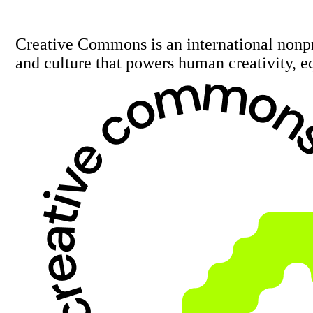
Creative Commons is an international nonp
and culture that powers human creativity, e