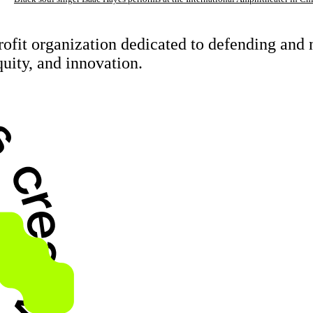
rofit organization dedicated to defending an
quity, and innovation.