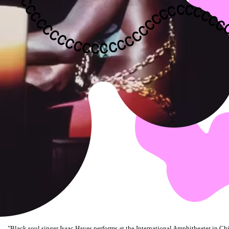
"
Black soul singer Isaac Hayes performs at the International Amphitheater in Chi