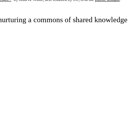
d nurturing a commons of shared knowledge