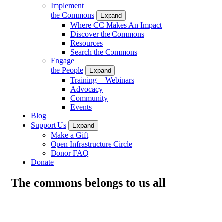
Implement
the Commons
Expand
Where CC Makes An Impact
Discover the Commons
Resources
Search the Commons
Engage
the People
Expand
Training + Webinars
Advocacy
Community
Events
Blog
Support Us
Expand
Make a Gift
Open Infrastructure Circle
Donor FAQ
Donate
The commons belongs to us all