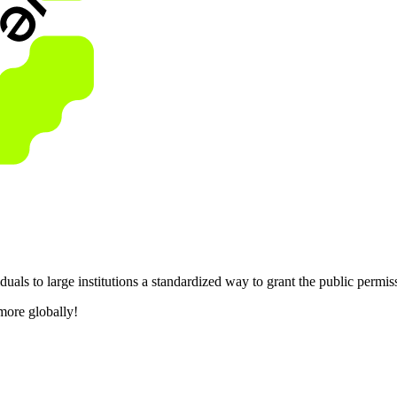
als to large institutions a standardized way to grant the public permis
more globally!