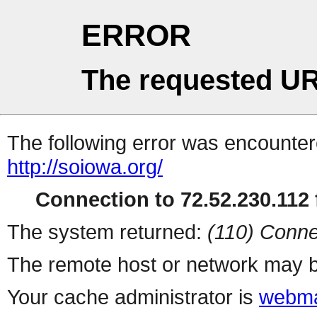
ERROR
The requested UR
The following error was encountere
http://soiowa.org/
Connection to 72.52.230.112 f
The system returned:
(110) Conne
The remote host or network may b
Your cache administrator is
webma