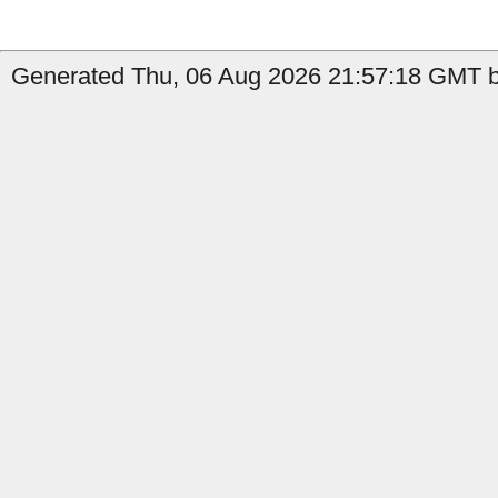
Generated Thu, 06 Aug 2026 21:57:18 GMT by