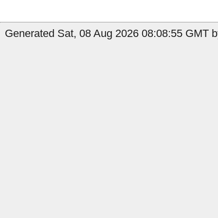
Generated Sat, 08 Aug 2026 08:08:55 GMT by