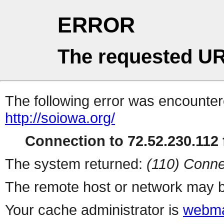
ERROR
The requested UR
The following error was encountere
http://soiowa.org/
Connection to 72.52.230.112 f
The system returned:
(110) Conne
The remote host or network may b
Your cache administrator is
webma