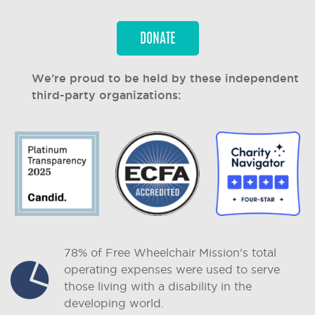
DONATE
We’re proud to be held by these independent
third-party organizations:
78% of Free Wheelchair Mission's total
operating expenses were used to serve
those living with a disability in the
developing world.