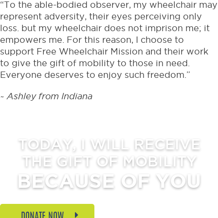
“To the able-bodied observer, my wheelchair may
represent adversity, their eyes perceiving only
loss. but my wheelchair does not imprison me; it
empowers me. For this reason, I choose to
support Free Wheelchair Mission and their work
to give the gift of mobility to those in need.
Everyone deserves to enjoy such freedom.”
~ Ashley from Indiana
TODAY, I WILL RECEIVE
THE GIFT OF MOBILITY
BECAUSE OF YOU
DONATE NOW