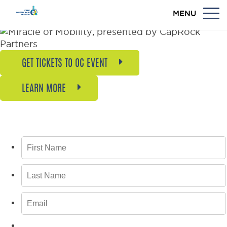
MENU
GET TICKETS TO OC EVENT
LEARN MORE
GET BREAKING NEWS, UPDATES, AND
INSPIRING STORIES