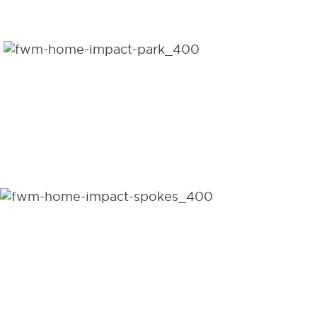
DISTRIBUTED PER DAY
1,556,520
WHEELCHAIRS
DISTRIBUTED TO DATE
95
COUNTRIES DISTRIBUTED
WHEELCHAIRS WORLDWIDE