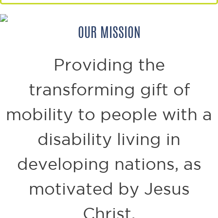
OUR MISSION
Providing the
transforming gift of
mobility to
people with a
disability living in
developing nations,
as
motivated by Jesus
Christ.