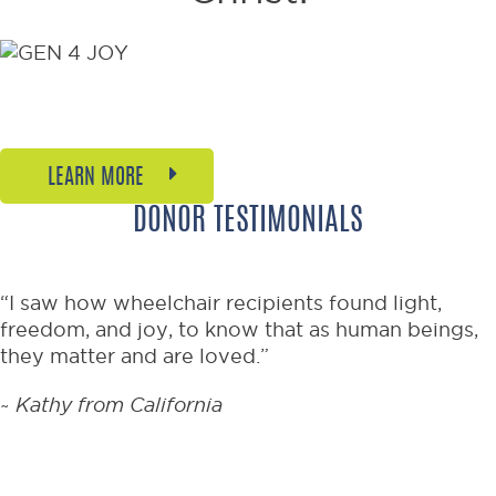
Welcome to the joyful new
generation of mobility.
LEARN MORE
DONOR TESTIMONIALS
“I saw how wheelchair recipients found light,
freedom, and joy, to know that as human beings,
they matter and are loved.”
~
Kathy from California