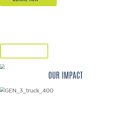
Give hope, freedom, and renewed
dignity through the gift of a
wheelchair.
LEARN MORE
OUR IMPACT
176
WHEELCHAIRS