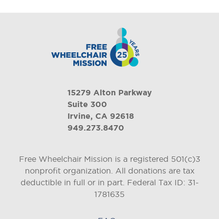
15279 Alton Parkway
Suite 300
Irvine, CA 92618
949.273.8470
Free Wheelchair Mission is a registered 501(c)3
nonprofit organization. All donations are tax
deductible in full or in part.
Federal Tax ID: 31-
1781635