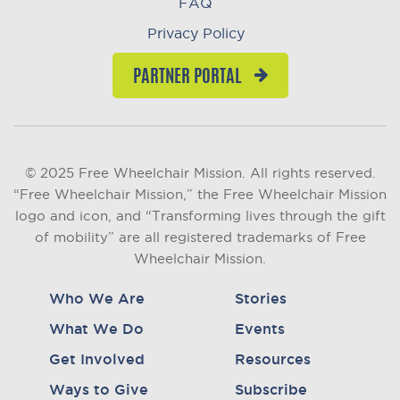
FAQ
Privacy Policy
PARTNER PORTAL
© 2025 Free Wheelchair Mission. All rights reserved.
“Free Wheelchair Mission,” the Free Wheelchair Mission
logo and icon, and “Transforming lives through the gift
of mobility” are all registered trademarks of Free
Wheelchair Mission.
Who We Are
Stories
What We Do
Events
Get Involved
Resources
Ways to Give
Subscribe