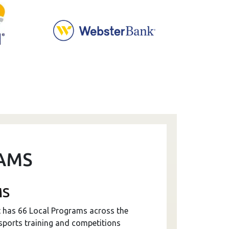
AMS
MS
t has 66 Local Programs across the
 sports training and competitions