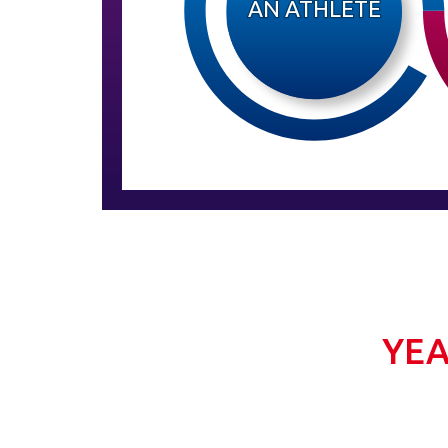
AN ATHLETE
YEA