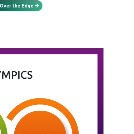
 Over the Edge
YMPICS