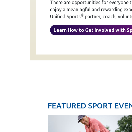
There are opportunities for everyone 
enjoy a meaningful and rewarding exper
®
Unified Sports
partner, coach, volunte
Learn How to Get Involved with S
FEATURED SPORT EVE