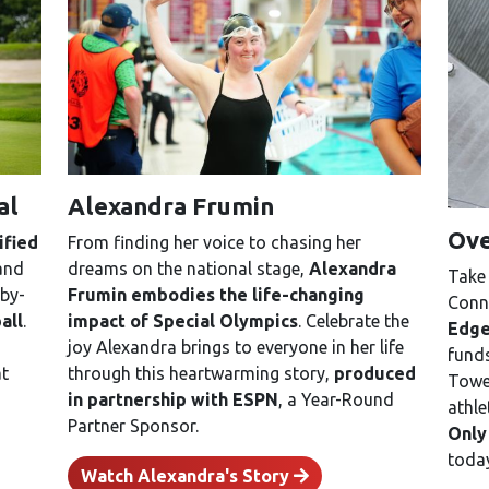
al
Alexandra Frumin
Ove
ified
From finding her voice to chasing her
 and
dreams on the national stage,
Alexandra
Take 
by-
Frumin embodies the life-changing
Conne
all
.
impact of Special Olympics
. Celebrate the
Edge
joy Alexandra brings to everyone in her life
funds
at
through this heartwarming story,
produced
Tower
in partnership with ESPN
, a Year-Round
athle
Partner Sponsor.
Only
toda
Watch Alexandra's Story