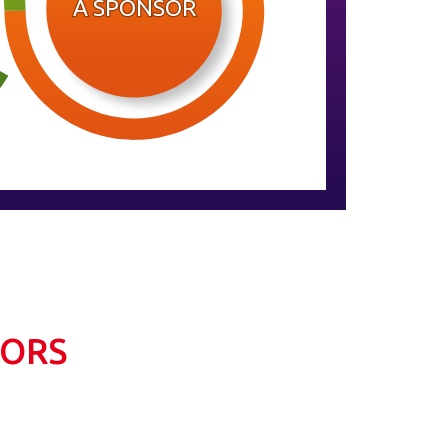
A SPONSOR
SORS