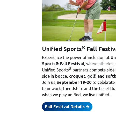
®
Unified Sports
Fall Festiv
Experience the power of inclusion at
Un
Sports® Fall Festival
, where athletes
®
Unified Sports
partners compete side-
side in
bocce, croquet, golf, and softb
Join us
September 19-20
to celebrate
teamwork, friendship, and the belief th
when we play unified, we live unified.
Fall Festival Details