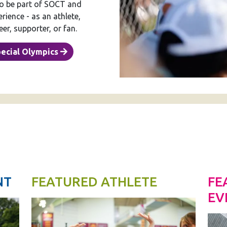
to be part of SOCT and
ience - as an athlete,
er, supporter, or fan.
pecial Olympics
NT
FEATURED ATHLETE
FE
EV