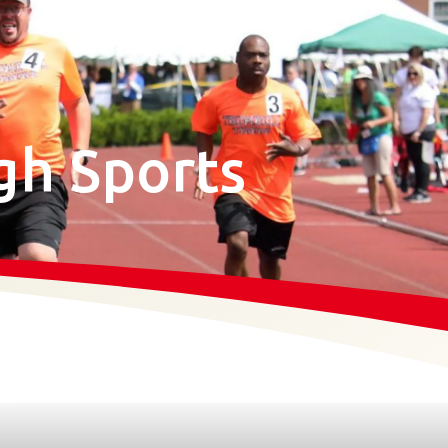
gh Sports