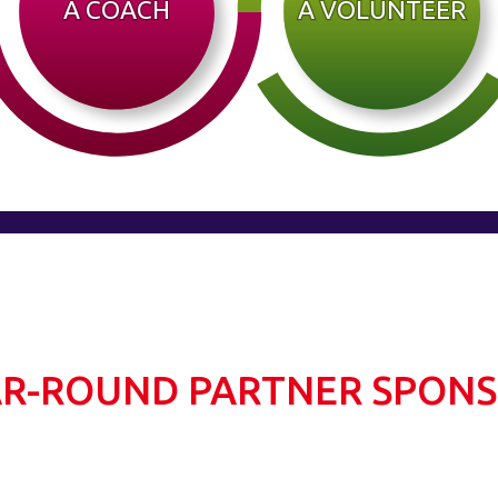
A COACH
A VOLUNTEER
R-ROUND PARTNER SPON