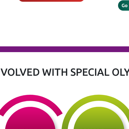
Go
NVOLVED WITH SPECIAL OL