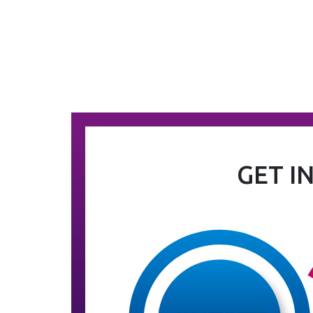
GET I