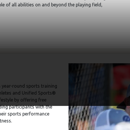
e of all abilities on and beyond the playing field,
 year-round sports training
hletes and Unified Sports®
estyle by offering free
ding participants with the
heir sports performance
tness.