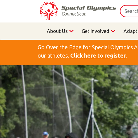
About Us
Get Involved
Adapt
Go Over the Edge for Special Olympics A
our athletes.
Click here to register
.