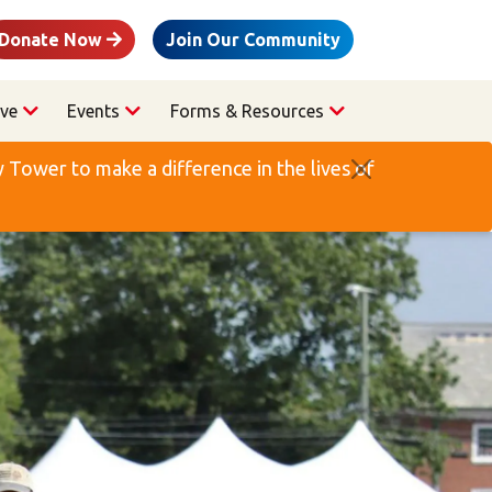
Donate Now
Join Our Community
ve
Events
Forms & Resources
Tower to make a difference in the lives of