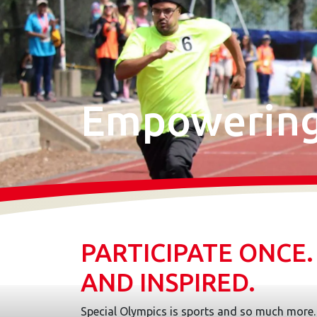
Empowering 
PARTICIPATE ONCE
AND INSPIRED.
Special Olympics is sports and so much more. 