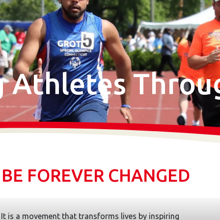
Athletes Throu
. BE FOREVER CHANGED
It is a movement that transforms lives by inspiring