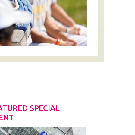
ATURED SPECIAL
ENT