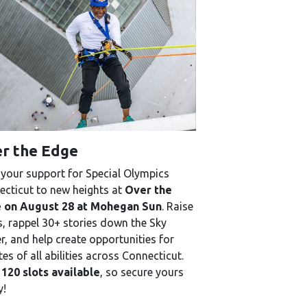
r the Edge
your support for Special Olympics
cticut to new heights at
Over the
 on August 28 at Mohegan Sun
. Raise
, rappel 30+ stories down the Sky
, and help create opportunities for
tes of all abilities across Connecticut.
 120 slots available
, so secure yours
y!