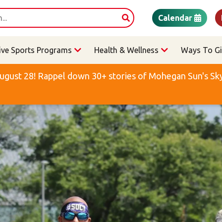
Calendar
ive Sports Programs
Health & Wellness
Ways To Gi
ugust 28! Rappel down 30+ stories of Mohegan Sun's Sky 