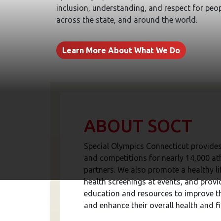
inclusion, understanding, and respect for peopl
across the state, and around the world.
Learn More About What We Do
ABOUT SOCT
Special Olympics Connecticut provides
and competitions for nearly 14,000 at
partners. We also promote a healthy lif
health screenings at events, and provi
education and resources to improve t
and enhance their overall health and fi