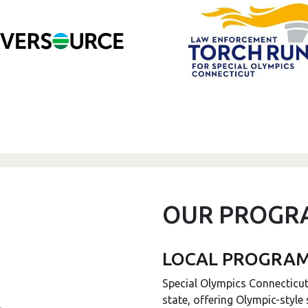
OUR PROGR
LOCAL PROGRA
Special Olympics Connecticu
state, offering Olympic-style