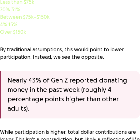
Less than $75k
20%
31%
Between $75k–$150k
4%
15%
Over $150k
By traditional assumptions, this would point to lower
participation. Instead, we see the opposite.
Nearly 43% of Gen Z reported donating
money in the past week (roughly 4
percentage points higher than other
adults).
While participation is higher,
total dollar contributions are
lower
. This isn’t a contradiction, but likely a reflection of life