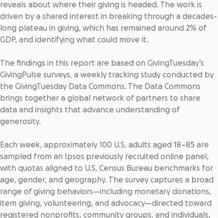
reveals about where their giving is headed. The work is
driven by a shared interest in breaking through a decades-
long plateau in giving, which has
remained around 2% of
GDP
, and identifying what could move it.
The findings in this report are based on GivingTuesday’s
GivingPulse surveys, a weekly tracking study conducted by
the GivingTuesday Data Commons. The Data Commons
brings together a global network of partners to share
data and insights that advance understanding of
generosity.
Each week, approximately 100 U.S. adults aged 18–85 are
sampled from an Ipsos previously recruited online panel,
with quotas aligned to U.S. Census Bureau benchmarks for
age, gender, and geography. The survey captures a broad
range of giving behaviors—including monetary donations,
item giving, volunteering, and advocacy—directed toward
registered nonprofits, community groups, and individuals,