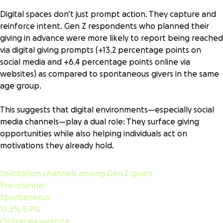
Digital spaces don’t just prompt action. They capture and
reinforce intent. Gen Z respondents who planned their
giving in advance were more likely to report being reached
via digital giving prompts (+13.2 percentage points on
social media and +6.4 percentage points online via
websites) as compared to spontaneous givers in the same
age group.
This suggests that digital environments—especially social
media channels—play a dual role: They surface giving
opportunities while also helping individuals act on
motivations they already hold.
Solicitation channels among Gen Z givers
Pre-planner
Spontaneous
12.3%
5.9%
Online via website