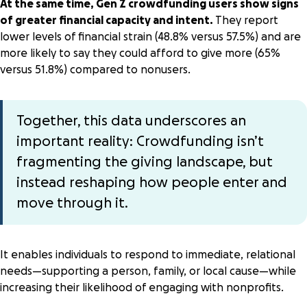
At the same time, Gen Z crowdfunding users show signs
of greater financial capacity and intent.
They report
lower levels of financial strain (48.8% versus 57.5%) and are
more likely to say they could afford to give more (65%
versus 51.8%) compared to nonusers.
Together, this data underscores an
important reality: Crowdfunding isn’t
fragmenting the giving landscape, but
instead reshaping how people enter and
move through it.
It enables individuals to respond to immediate, relational
needs—supporting a person, family, or local cause—while
increasing their likelihood of engaging with nonprofits.