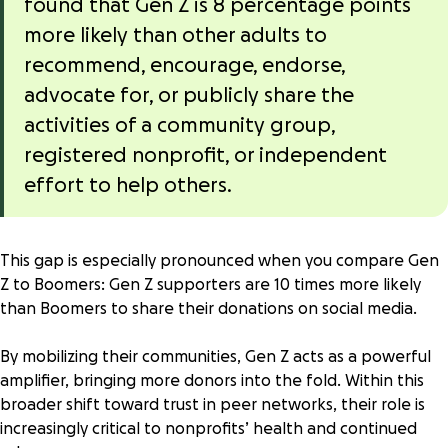
found that Gen Z is 8 percentage points
more likely than other adults to
recommend, encourage, endorse,
advocate for, or publicly share the
activities of a community group,
registered nonprofit, or independent
effort to help others.
This gap is especially pronounced when you compare Gen
Z to Boomers: Gen Z supporters are
10 times more likely
than Boomers to share their donations on social media.
By mobilizing their communities, Gen Z acts as a powerful
amplifier, bringing more donors into the fold. Within this
broader shift toward trust in peer networks, their role is
increasingly critical to nonprofits’ health and continued