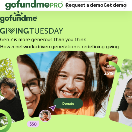
Request a demo
Get demo
Gen Z is more generous than you think
How a network-driven generation is redefining giving