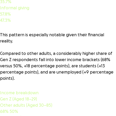
35.7%
Informal giving
57.8%
47.3%
This pattern is especially notable given their financial
reality.
Compared to other adults, a considerably higher share of
Gen Z respondents fall into lower income brackets (68%
versus 50%, +18 percentage points), are students (+13
percentage points), and are unemployed (+9 percentage
points).
Income breakdown
Gen Z (Aged 18–29)
Other adults (Aged 30–85)
68%
50%