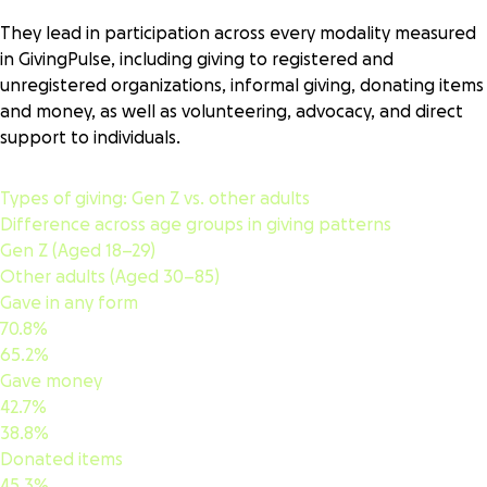
or club that isn’t a registered nonprofit. This may include
They lead in participation across every modality measured
local fundraising efforts, giving circles, mutual aid
in GivingPulse, including giving to registered and
networks, GoFundMes (not for nonprofits), and similar
unregistered organizations, informal giving, donating items
organized activities.
and money, as well as volunteering, advocacy, and direct
Advocacy
support to individuals.
Recommending, encouraging, endorsing, or publicly
supporting a recipient’s (a registered organization,
unregistered group, or individual) activities
Types of giving:
Gen Z vs. other adults
Difference across age groups in giving patterns
Gen Z (Aged 18–29)
Other adults (Aged 30–85)
Gave in any form
70.8%
65.2%
Gave money
42.7%
38.8%
Donated items
45.3%