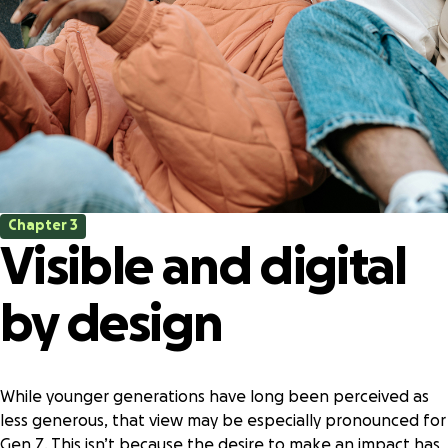
Chapter 3
Visible and digital
by design
While younger generations have long been perceived as
less generous, that view may be especially pronounced for
Gen Z. This isn’t because the desire to make an impact has