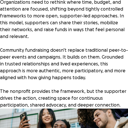
Organizations need to rethink where time, budget, and
attention are focused, shifting beyond tightly controlled
frameworks to more open, supporter-led approaches. In
this model, supporters can share their stories, mobilize
their networks, and raise funds in ways that feel personal
and relevant.
Community fundraising doesn’t replace traditional peer-to-
peer events and campaigns. It builds on them. Grounded
in trusted relationships and lived experiences, this
approach is more authentic, more participatory, and more
aligned with how giving happens today.
The nonprofit provides the framework, but the supporter
drives the action, creating space for continuous
participation, shared advocacy, and deeper connection.