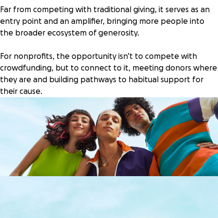
Far from competing with traditional giving, it serves as an
entry point and an amplifier, bringing more people into
the broader ecosystem of generosity.
For nonprofits, the opportunity isn’t to compete with
crowdfunding, but to connect to it, meeting donors where
they are and building pathways to habitual support for
their cause.