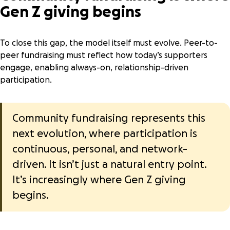
Gen Z giving begins
To close this gap, the model itself must evolve. Peer-to-
peer fundraising must reflect how today’s supporters
engage, enabling always-on, relationship-driven
participation.
Community fundraising
represents this
next evolution, where participation is
continuous, personal, and network-
driven. It isn’t just a natural entry point.
It’s increasingly where Gen Z giving
begins.