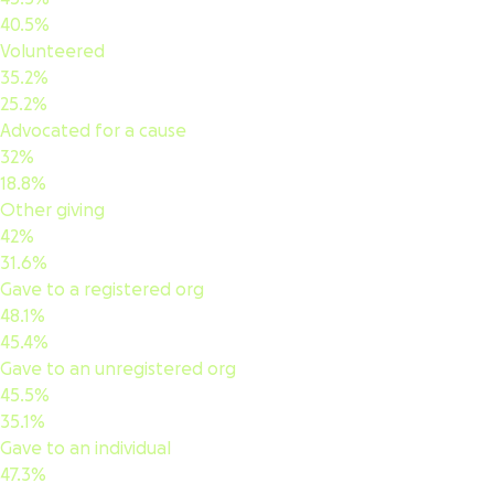
40.5%
Volunteered
35.2%
25.2%
Advocated for a cause
32%
18.8%
Other giving
42%
31.6%
Gave to a registered org
48.1%
45.4%
Gave to an unregistered org
45.5%
35.1%
Gave to an individual
47.3%