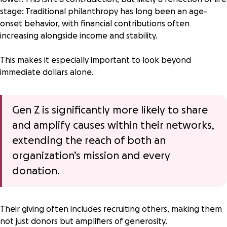
stage: Traditional philanthropy has long been an
age-
onset behavior
, with financial contributions often
increasing alongside income and stability.
This makes it especially important to look beyond
immediate dollars alone.
Gen Z is
significantly more likely
to share
and amplify causes within their networks,
extending the reach of both an
organization’s mission and every
donation.
Their giving often includes recruiting others, making them
not just donors but amplifiers of generosity.