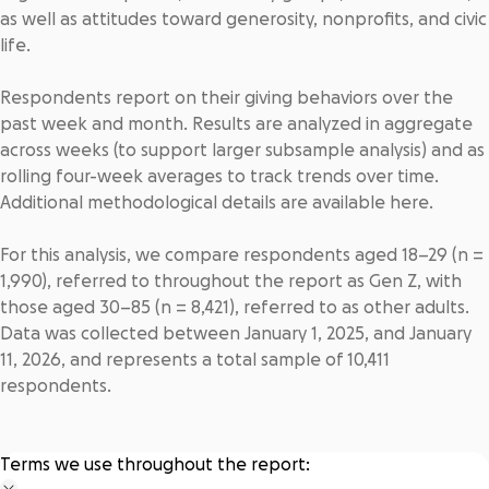
as well as attitudes toward generosity, nonprofits, and civic
life.
Respondents report on their giving behaviors over the
past week and month. Results are analyzed in aggregate
across weeks (to support larger subsample analysis) and as
rolling four-week averages to track trends over time.
Additional methodological details are available
here
.
For this analysis, we compare respondents aged 18–29 (n =
1,990), referred to throughout the report as Gen Z, with
those aged 30–85 (n = 8,421), referred to as other adults.
Data was collected between January 1, 2025, and January
11, 2026, and represents a total sample of 10,411
respondents.
Terms we use throughout the report: