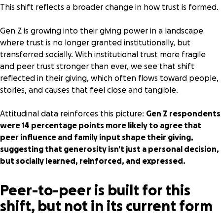
This shift reflects a broader change in how trust is formed.
Gen Z is growing into their giving power in a landscape
where trust is no longer granted institutionally, but
transferred socially. With
institutional trust more fragile
and
peer trust stronger than ever
, we see that shift
reflected in their giving, which often flows toward people,
stories, and causes that feel close and tangible.
Attitudinal data reinforces this picture:
Gen Z respondents
were 14 percentage points more likely to agree that
peer influence and family input shape their giving,
suggesting that generosity isn’t just a personal decision,
but socially learned, reinforced, and expressed.
Peer-to-peer is built for this
shift, but not in its current form