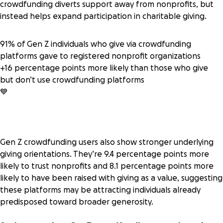
crowdfunding diverts support away from nonprofits, but
instead helps expand participation in charitable giving.
91% of Gen Z individuals who give via crowdfunding
platforms gave to registered nonprofit organizations
+16 percentage points more likely than those who give
but don’t use crowdfunding platforms
💙
Gen Z crowdfunding users also show stronger underlying
giving orientations. They’re 9.4 percentage points more
likely to trust nonprofits and 8.1 percentage points more
likely to have been raised with giving as a value, suggesting
these platforms may be attracting individuals already
predisposed toward broader generosity.