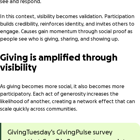
see and respond.
In this context, visibility becomes validation. Participation
builds credibility, reinforces identity, and invites others to
engage. Causes gain momentum through social proof as
people see who is giving, sharing, and showing up.
Giving is amplified through
visibility
As giving becomes more social, it also becomes more
participatory. Each act of generosity increases the
likelihood of another, creating a network effect that can
scale quickly across communities.
GivingTuesday’s GivingPulse survey