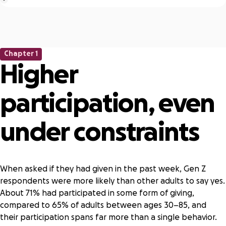
Gen Z
Respondents aged 18–29
Other adults
Respondents aged 30–85
Chapter 1
Boomers
Higher
Adults aged 59+
Formal giving
participation, even
Giving money, time, or items in support of a registered
nonprofit
Informal giving
under constraints
Giving money, time, or items in support of an organized or
structured community group, association, or club that isn’t
a registered nonprofit. This may include local fundraising
When asked if they had given in the past week, Gen Z
efforts, giving circles, or mutual aid networks.
respondents were more likely than other adults to say yes.
Registered organization
About 71% had participated in some form of giving,
A 501(c)(3) tax-exempt nonprofit organization
compared to 65% of adults between ages 30–85, and
Unregistered organization
their participation spans far more than a single behavior.
An organized or structured community group, association,