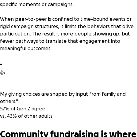
specific moments or campaigns.
When peer-to-peer is confined to time-bound events or
rigid campaign structures, it limits the behaviors that drive
participation. The result is more people showing up, but
fewer pathways to translate that engagement into
meaningful outcomes.
“
👍
My giving choices are shaped by input from family and
others.
“
57% of Gen Z
agree
vs. 43% of other adults
Community fundraising is where