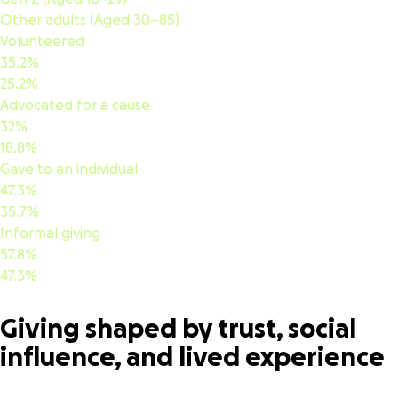
Other adults (Aged 30–85)
Volunteered
35.2%
25.2%
Advocated for a cause
32%
18.8%
Gave to an individual
47.3%
35.7%
Informal giving
57.8%
47.3%
Giving shaped by trust, social
influence, and lived experience