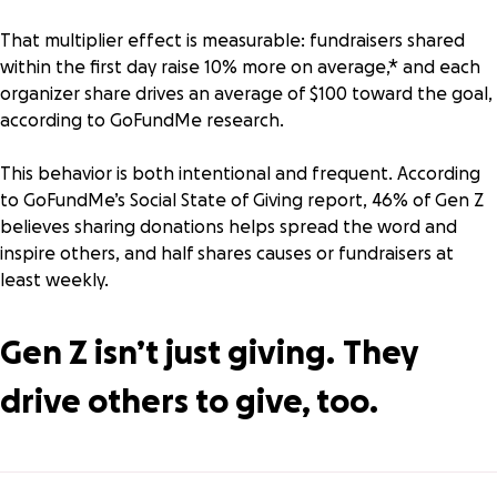
That multiplier effect is measurable: fundraisers shared
within the first day raise 10% more on average,* and each
organizer share drives an average of $100 toward the goal,
according to
GoFundMe research
.
This behavior is both intentional and frequent. According
to GoFundMe’s
Social State of Giving
report, 46% of Gen Z
believes sharing donations helps spread the word and
inspire others, and half shares causes or fundraisers at
least weekly.
Gen Z isn’t just giving.
They
drive others to give, too.