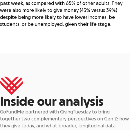
past week, as compared with 65% of other adults. They
were also more likely to give money (43% versus 39%)
despite being more likely to have lower incomes, be
students, or be unemployed, given their life stage.
Inside our analysis
GoFundMe partnered with GivingTuesday to bring
together two complementary perspectives on Gen Z: how
they give today, and what broader, longitudinal data