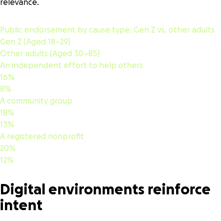
relevance.
Public endorsement by cause type:
Gen Z vs. other adults
Gen Z (Aged 18–29)
Other adults (Aged 30–85)
An independent effort to help others
16%
8%
A community group
18%
13%
A registered nonprofit
20%
12%
Digital environments reinforce
intent