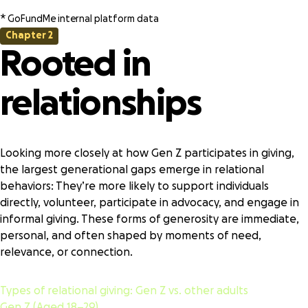
* GoFundMe internal platform data
Chapter 2
Rooted in
relationships
Looking more closely at how Gen Z participates in giving,
the largest generational gaps emerge in relational
behaviors: They’re more likely to support individuals
directly, volunteer, participate in advocacy, and engage in
informal giving. These forms of generosity are immediate,
personal, and often shaped by moments of need,
relevance, or connection.
Types of relational giving:
Gen Z vs. other adults
Gen Z (Aged 18–29)