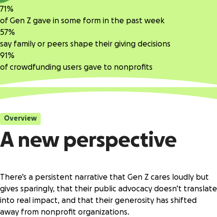
71%
of Gen Z gave in some form in the past week
57%
say family or peers shape their giving decisions
91%
of crowdfunding users gave to nonprofits
Overview
A new perspective
There’s a persistent narrative that Gen Z cares loudly but
gives sparingly, that their public advocacy doesn’t translate
into real impact, and that their generosity has shifted
away from nonprofit organizations.