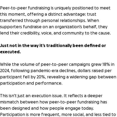
Peer-to-peer fundraising
is uniquely positioned to meet
this moment, offering a distinct advantage: trust
transferred through personal relationships. When
supporters fundraise on an organization’s behalf, they
lend their credibility, voice, and community to the cause.
Just not in the way it’s traditionally been defined or
executed.
While the volume of peer-to-peer campaigns grew
18% in
2024
, following pandemic-era declines, dollars raised per
participant fell by 20%, revealing a widening gap between
participation and performance.
This isn’t just an execution issue. It reflects a deeper
mismatch between how peer-to-peer fundraising has
been designed and how people engage today.
Participation is more frequent, more social, and less tied to