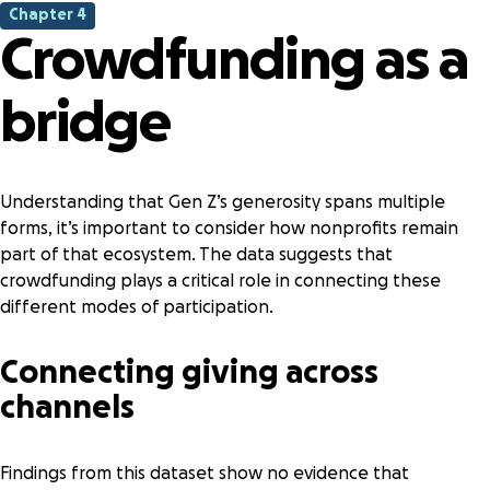
Chapter 4
Crowdfunding as a
bridge
Understanding that Gen Z’s generosity spans multiple
forms, it’s important to consider how nonprofits remain
part of that ecosystem. The data suggests that
crowdfunding plays a critical role in connecting these
different modes of participation.
Connecting giving across
channels
Findings from this dataset show no evidence that