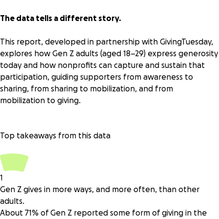
The data tells a different story.
This report, developed in partnership with
GivingTuesday
,
explores how Gen Z adults (aged 18–29) express generosity
today and how nonprofits can capture and sustain that
participation, guiding supporters from awareness to
sharing, from sharing to mobilization, and from
mobilization to giving.
Top takeaways from this data
1
Gen Z gives in more ways, and more often, than other
adults.
About 71% of Gen Z reported some form of giving in the