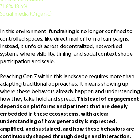
31.8%
18.6%
Social media (Organic)
In this environment, fundraising is no longer confined to
controlled spaces, like direct mail or formal campaigns.
Instead, it unfolds across decentralized, networked
systems where visibility, timing, and social context shape
participation and scale.
Reaching Gen Z within this landscape requires more than
adapting traditional approaches. It means showing up
where these behaviors already happen and understanding
how they take hold and spread.
This level of engagement
depends on platforms and partners that are deeply
embedded in these ecosystems, with a clear
understanding of how generosity is expressed,
amplified, and sustained, and how these behaviors are
continuously shaped through design and interaction.