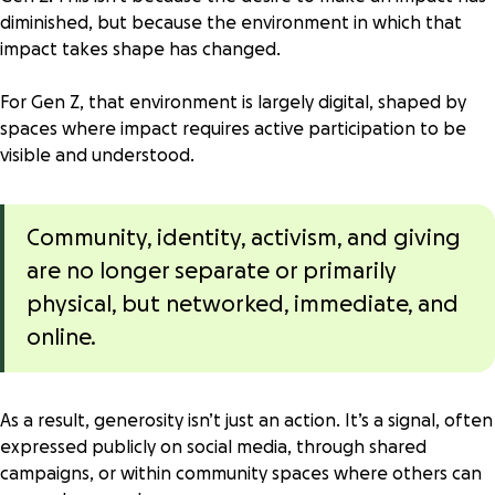
diminished, but because the environment in which that
impact takes shape has changed.
For Gen Z, that environment is largely digital, shaped by
spaces where impact requires active participation to be
visible and understood.
Community, identity, activism, and giving
are no longer separate or primarily
physical, but networked, immediate, and
online.
As a result, generosity isn’t just an action. It’s a signal, often
expressed publicly on social media, through shared
campaigns, or within community spaces where others can