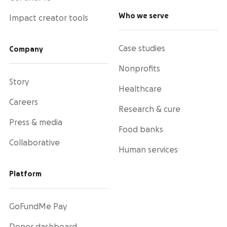
Who we serve
Impact creator tools
Case studies
Company
Nonprofits
Story
Healthcare
Careers
Research & cure
Press & media
Food banks
Collaborative
Human services
Platform
GoFundMe Pay