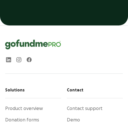
Solutions
Contact
Product overview
Contact support
Donation forms
Demo