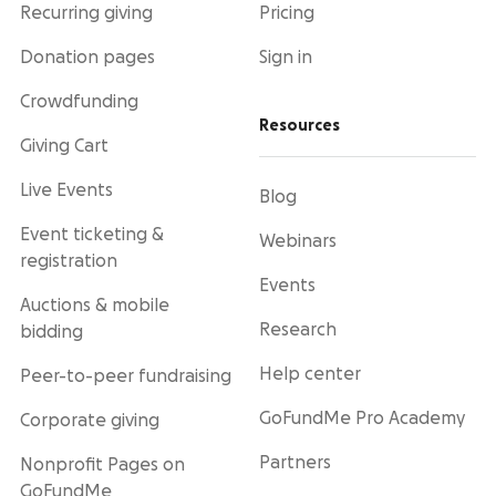
Recurring giving
Pricing
Donation pages
Sign in
Crowdfunding
Resources
Giving Cart
Live Events
Blog
Event ticketing &
Webinars
registration
Events
Auctions & mobile
Research
bidding
Help center
Peer-to-peer fundraising
GoFundMe Pro Academy
Corporate giving
Partners
Nonprofit Pages on
GoFundMe