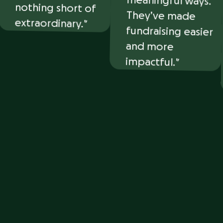
extraordinary.
and more
impactful.