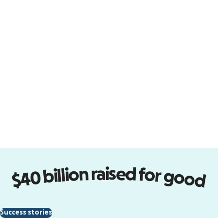
Design forms that perform
Turn visitors into supporters with
easy-to-design donation forms
that embed on your site.
Start designing
$40 billion raised for good
Empower new communities
Success stories