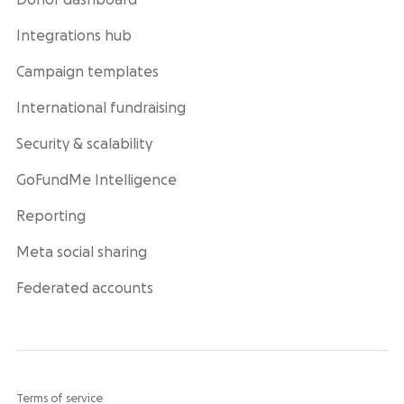
Donor dashboard
Integrations hub
Campaign templates
International fundraising
Security & scalability
GoFundMe Intelligence
Reporting
Meta social sharing
Federated accounts
Terms of service