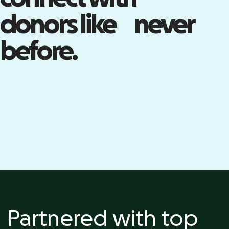
Build your community with live
donors like never
events—including registration,
ticketing, check-in, and more.
before.
Kick off your event
Partnered with top