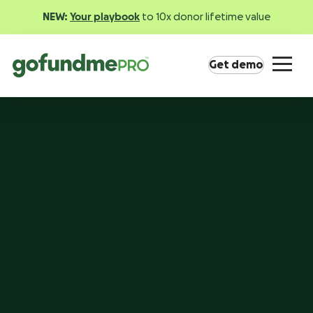
NEW:
Your playbook
to 10x donor lifetime value
Get demo
Product overview
Everything you need to fundraise everywhere your
supporters are.
GoFundMe Pay
Increase the ROI of every campaign with the
most innovative nonprofit payment solution.