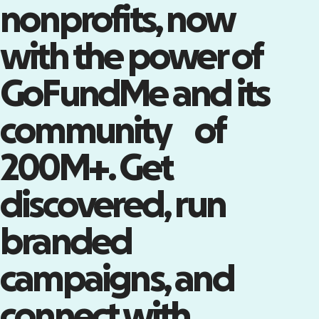
nonprofits, now
with the power of
Tap into the world’s largest
community of supporters
GoFundMe and its
Claim your Nonprofit Page on
GoFundMe—a powerful channel
community of
with millions of engaged
supporters.
Claim your Nonprofit Page
200M+. Get
discovered, run
branded
campaigns, and
connect with
Turn attendees into advocates