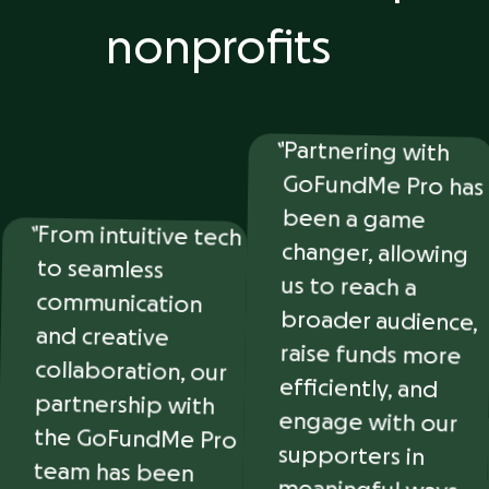
nonprofits
Partnering with
GoFundMe Pro has
been a game
changer, allowing
us to reach a
broader audience,
raise funds more
efficiently, and
engage with our
supporters in
meaningful ways.
They’ve made
fundraising easier
From intuitive tech
to seamless
communication
and creative
collaboration, our
partnership with
the GoFundMe Pro
team has been
nothing short of