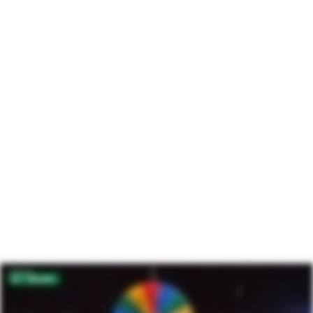
Intelligence
Engage supporters with insights and data from the
world’s largest community of donors.
Learn more